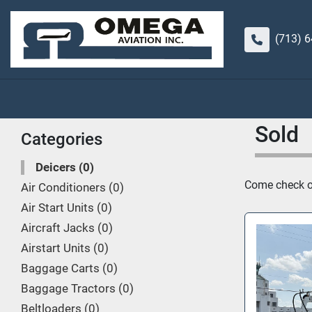
(713) 
Sold
Categories
Deicers
0
Come check out
Air Conditioners
0
Air Start Units
0
Aircraft Jacks
0
Airstart Units
0
Baggage Carts
0
Baggage Tractors
0
Beltloaders
0