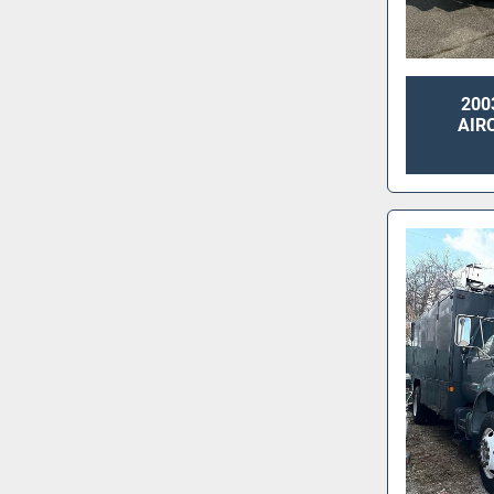
200
AIR