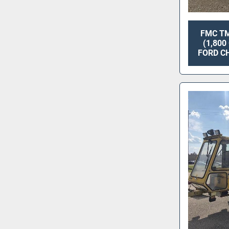
FMC TM
(1,80
FORD CH