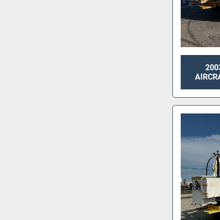
200
AIRCRA