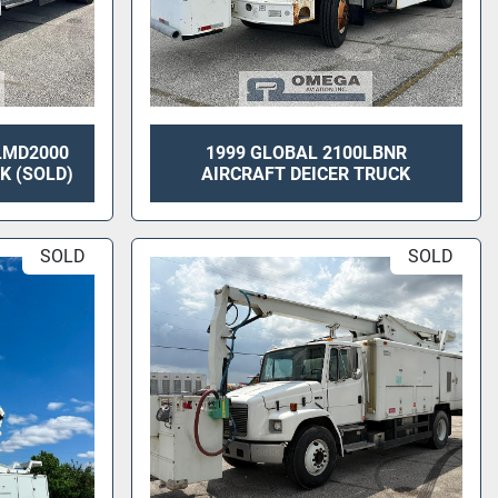
 LMD2000
1999 GLOBAL 2100LBNR
K (SOLD)
AIRCRAFT DEICER TRUCK
SOLD
SOLD