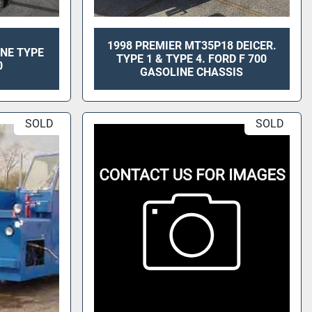
1998 PREMIER MT35P18 DEICER.
ANE TYPE
TYPE 1 & TYPE 4. FORD F 700
0
GASOLINE CHASSIS
SOLD
SOLD