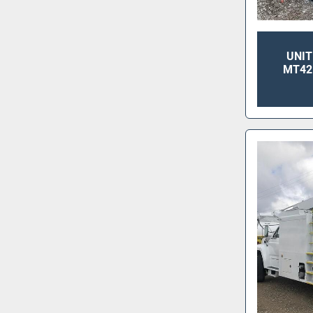
UNIT
MT42