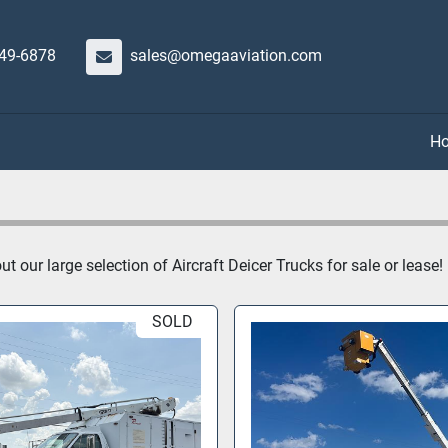
649-6878
sales@omegaaviation.com
 our large selection of Aircraft Deicer Trucks for sale or lease!
SOLD