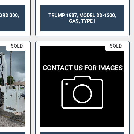
ORD 300,
TRUMP 1987, MODEL DD-1200,
GAS, TYPE I
SOLD
SOLD