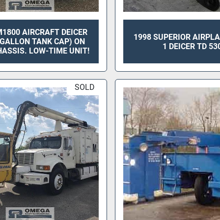
1800 AIRCRAFT DEICER
1998 SUPERIOR AIRPL
0 GALLON TANK CAP) ON
1 DEICER TD 53
ASSIS. LOW-TIME UNIT!
SOLD