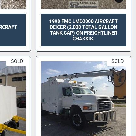
1998 FMC LMD2000 AIRCRAFT
IRCRAFT
DEICER (2,000 TOTAL GALLON
TANK CAP) ON FREIGHTLINER
CHASSIS.
SOLD
SOLD