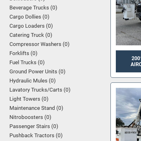
Beverage Trucks
0
Cargo Dollies
0
Cargo Loaders
0
Catering Truck
0
Compressor Washers
0
Forklifts
0
200
Fuel Trucks
0
AIR
Ground Power Units
0
Hydraulic Mules
0
Lavatory Trucks/Carts
0
Light Towers
0
Maintenance Stand
0
Nitroboosters
0
Passenger Stairs
0
Pushback Tractors
0