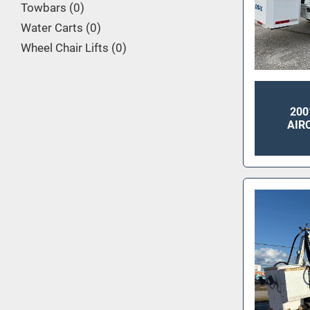
Towbars
0
Water Carts
0
Wheel Chair Lifts
0
200
AIR