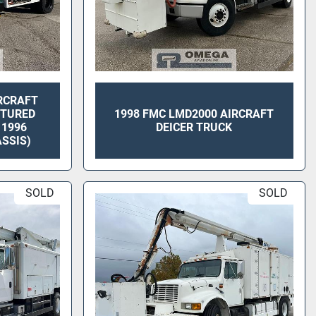
RCRAFT
CTURED
1998 FMC LMD2000 AIRCRAFT
 1996
DEICER TRUCK
SSIS)
SOLD
SOLD