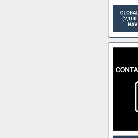
GLOBAL
(2,10
NAV