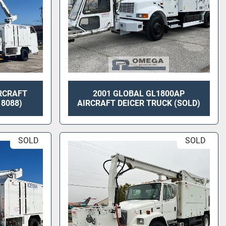
RCRAFT
2001 GLOBAL GL1800AP
 8088)
AIRCRAFT DEICER TRUCK (SOLD)
SOLD
SOLD