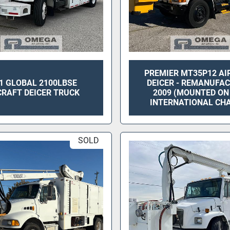
PREMIER MT35P12 AI
1 GLOBAL 2100LBSE
DEICER - REMANUFA
CRAFT DEICER TRUCK
2009 (MOUNTED ON
INTERNATIONAL CHA
SOLD