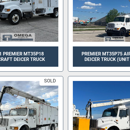
1 PREMIER MT35P18
PREMIER MT35P75 AI
CRAFT DEICER TRUCK
DEICER TRUCK (UNIT
SOLD