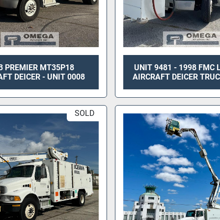
3 PREMIER MT35P18
UNIT 9481 - 1998 FMC
FT DEICER - UNIT 0008
AIRCRAFT DEICER TRUC
SOLD