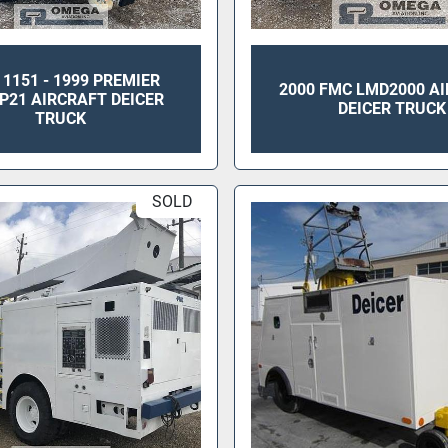
 1151 - 1999 PREMIER
2000 FMC LMD2000 A
P21 AIRCRAFT DEICER
DEICER TRUCK
TRUCK
SOLD