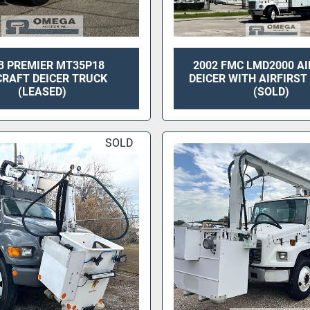
3 PREMIER MT35P18
2002 FMC LMD2000 A
CRAFT DEICER TRUCK
DEICER WITH AIRFIRS
(LEASED)
(SOLD)
SOLD