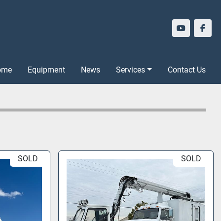
youtube
face
Home
Equipment
News
Services
Contact Us
SOLD
SOLD