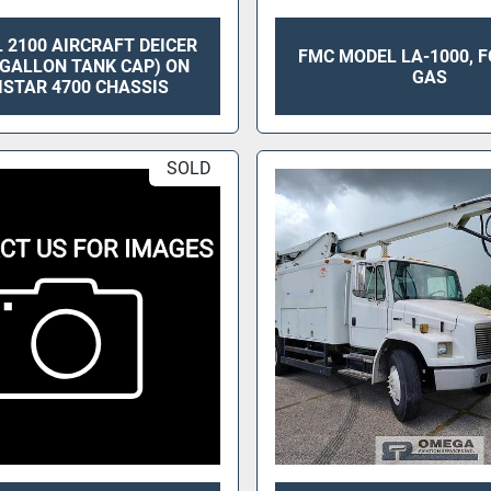
 2100 AIRCRAFT DEICER
FMC MODEL LA-1000, F
0 GALLON TANK CAP) ON
GAS
ISTAR 4700 CHASSIS
SOLD