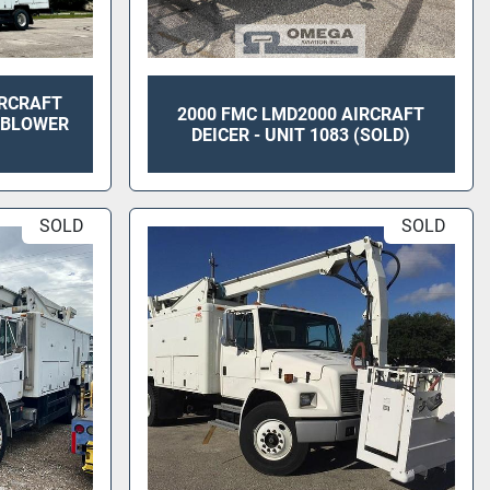
IRCRAFT
2000 FMC LMD2000 AIRCRAFT
T BLOWER
DEICER - UNIT 1083 (SOLD)
SOLD
SOLD