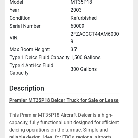
Model
MT35P18
Year
2003
Condition
Refurbished
Serial Number
60009
2FZACGCT44AM6000
VIN:
9
Max Boom Height:
35'
Type 1 Deice Fluid Capacity
1,500 Gallons
Type 4 Anti-Ice Fluid
300 Gallons
Capacity
Description
Premier MT35P18 Deicer Truck for Sale or Lease
This Premier MT35P18 Aircraft Deicer is a high-
capacity, fully functional unit designed for efficient 
deicing operations on the tarmac. Simple and 
reliable design. Ideal for FBOs, regional airports, 