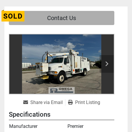
SOLD
Contact Us
Share via Email
Print Listing
Specifications
Manufacturer
Premier