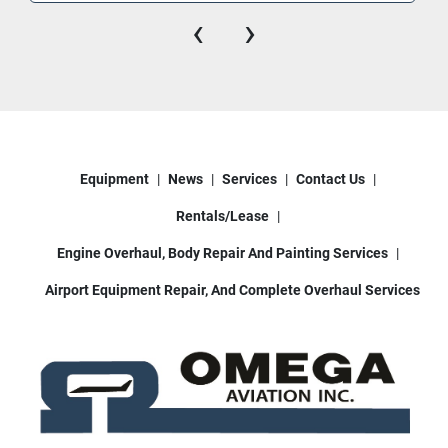
‹
›
Operator bucket boom controls (& 2nd set 
controls also inside cab)
This deicer truck is sold fully functional, ready to 
work in cold weather ground support 
environments. Whether you’re servicing small 
regional aircraft or larger jets, this unit delivers 
Equipment
News
Services
Contact Us
consistent reliability.
Rentals/Lease
📍 Available in Houston, TX
📞 Contact us today for pricing and logistics 
Engine Overhaul, Body Repair And Painting Services
support
Airport Equipment Repair, And Complete Overhaul Services