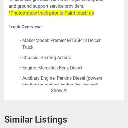
and ground support service providers.
*Photos show truck prior to Paint touch up
Truck Overview:
Make/Model: Premier MT35P18 Deicer 
Truck
Chassis: Sterling Acterra
Engine: Mercedes-Benz Diesel
Auxiliary Engine: Perkins Diesel (powers 
heating/pumping/ hydraulics system)
Show All
Boom Lift: 
35’ max height 
capability. 
Versalift aerial lift with Open Bucket
Similar Listings
Tank Capacity: