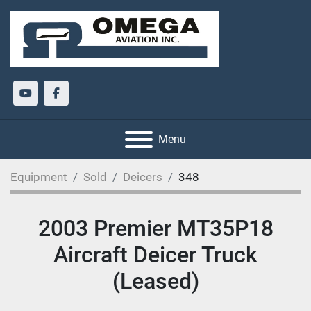
youtube
facebook
Menu
Equipment
Sold
Deicers
348
2003 Premier MT35P18
Aircraft Deicer Truck
(Leased)