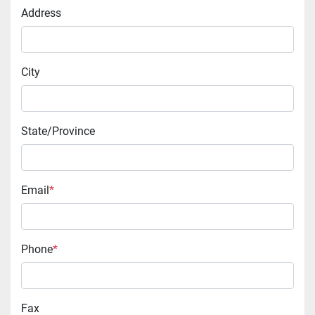
Address
City
State/Province
Email
*
Phone
*
Fax