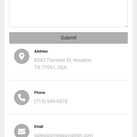
Submit
Address
8242 Travelair St, Houston
TX 77061, USA
Phone
(713) 649-6878
Email
sales@omegaaviation.com