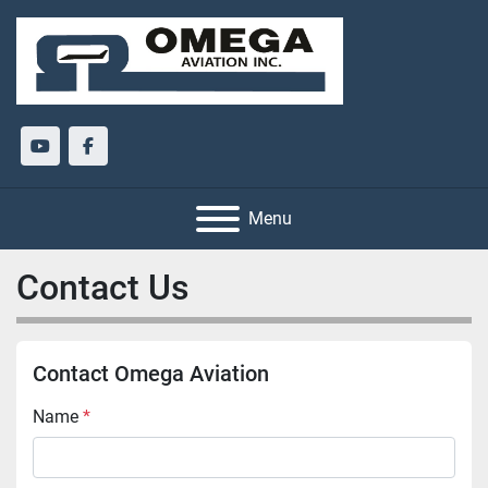
youtube
facebook
Menu
Contact Us
Contact Omega Aviation
Name
*