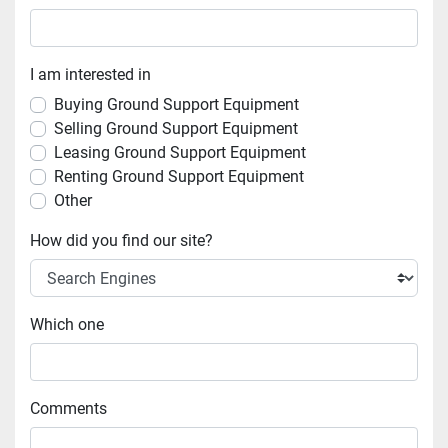
I am interested in
Buying Ground Support Equipment
Selling Ground Support Equipment
Leasing Ground Support Equipment
Renting Ground Support Equipment
Other
How did you find our site?
Which one
Comments