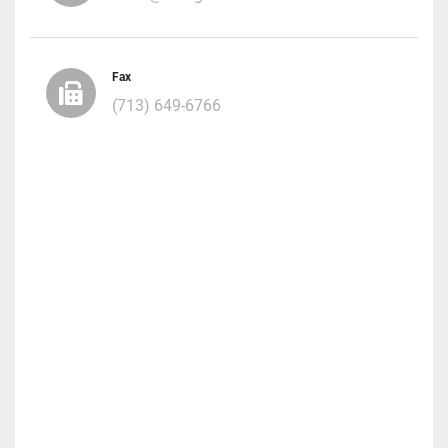
Fax
(713) 649-6766