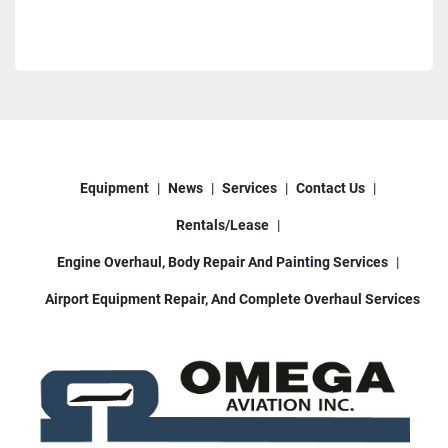
Equipment
News
Services
Contact Us
Rentals/Lease
Engine Overhaul, Body Repair And Painting Services
Airport Equipment Repair, And Complete Overhaul Services