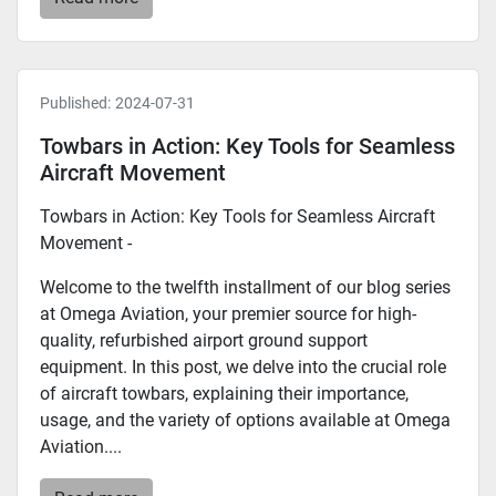
Published:
2024-07-31
Towbars in Action: Key Tools for Seamless
Aircraft Movement
Towbars in Action: Key Tools for Seamless Aircraft
Movement -
Welcome to the twelfth installment of our blog series
at Omega Aviation, your premier source for high-
quality, refurbished airport ground support
equipment. In this post, we delve into the crucial role
of aircraft towbars, explaining their importance,
usage, and the variety of options available at Omega
Aviation....