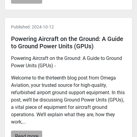
Published:
2024-10-12
Powering Aircraft on the Ground: A Guide
to Ground Power Units (GPUs)
Powering Aircraft on the Ground: A Guide to Ground
Power Units (GPUs) -
Welcome to the thirteenth blog post from Omega
Aviation, your trusted source for high-quality,
refurbished airport ground support equipment. In this
post, we’ll be discussing Ground Power Units (GPUs),
a vital piece of equipment for aircraft ground
operations. We’ll explain what they are, how they
work,...
Read more