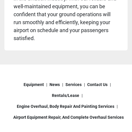
well-maintained equipment, you can be
confident that your ground operations will
run smoothly and efficiently, keeping your
airport on schedule and your passengers
satisfied.
Equipment
News
Services
Contact Us
Rentals/Lease
Engine Overhaul, Body Repair And Painting Services
Airport Equipment Repair, And Complete Overhaul Services