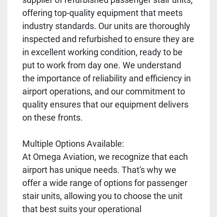
offering top-quality equipment that meets
industry standards. Our units are thoroughly
inspected and refurbished to ensure they are
in excellent working condition, ready to be
put to work from day one. We understand
the importance of reliability and efficiency in
airport operations, and our commitment to
quality ensures that our equipment delivers
on these fronts.
Multiple Options Available:
At Omega Aviation, we recognize that each
airport has unique needs. That's why we
offer a wide range of options for passenger
stair units, allowing you to choose the unit
that best suits your operational