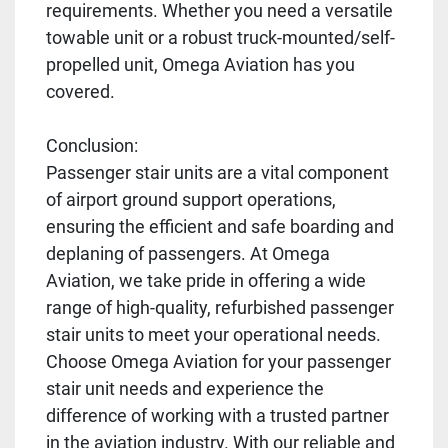
requirements. Whether you need a versatile
towable unit or a robust truck-mounted/self-
propelled unit, Omega Aviation has you
covered.
Conclusion:
Passenger stair units are a vital component
of airport ground support operations,
ensuring the efficient and safe boarding and
deplaning of passengers. At Omega
Aviation, we take pride in offering a wide
range of high-quality, refurbished passenger
stair units to meet your operational needs.
Choose Omega Aviation for your passenger
stair unit needs and experience the
difference of working with a trusted partner
in the aviation industry. With our reliable and