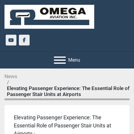
youtube
facebook
Menu
News
Elevating Passenger Experience: The Essential Role of
Passenger Stair Units at Airports
Elevating Passenger Experience: The
Essential Role of Passenger Stair Units at
Airports -