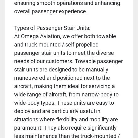
ensuring smooth operations and enhancing
overall passenger experience.
Types of Passenger Stair Units:
At Omega Aviation, we offer both towable
and truck-mounted / self-propelled
passenger stair units to meet the diverse
needs of our customers. Towable passenger
stair units are designed to be manually
maneuvered and positioned next to the
aircraft, making them ideal for servicing a
wide range of aircraft, from narrow-body to
wide-body types. These units are easy to
deploy and are particularly useful in
situations where flexibility and mobility are
paramount. They also require significantly
less maintenance than the truck-mounted /