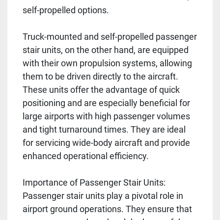
self-propelled options.
Truck-mounted and self-propelled passenger
stair units, on the other hand, are equipped
with their own propulsion systems, allowing
them to be driven directly to the aircraft.
These units offer the advantage of quick
positioning and are especially beneficial for
large airports with high passenger volumes
and tight turnaround times. They are ideal
for servicing wide-body aircraft and provide
enhanced operational efficiency.
Importance of Passenger Stair Units:
Passenger stair units play a pivotal role in
airport ground operations. They ensure that