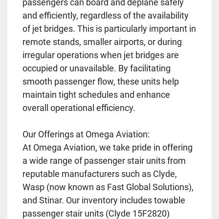
passengers can board and deplane safely
and efficiently, regardless of the availability
of jet bridges. This is particularly important in
remote stands, smaller airports, or during
irregular operations when jet bridges are
occupied or unavailable. By facilitating
smooth passenger flow, these units help
maintain tight schedules and enhance
overall operational efficiency.
Our Offerings at Omega Aviation:
At Omega Aviation, we take pride in offering
a wide range of passenger stair units from
reputable manufacturers such as Clyde,
Wasp (now known as Fast Global Solutions),
and Stinar. Our inventory includes towable
passenger stair units (Clyde 15F2820)