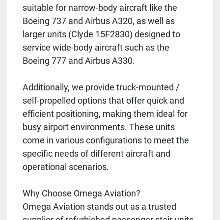
suitable for narrow-body aircraft like the
Boeing 737 and Airbus A320, as well as
larger units (Clyde 15F2830) designed to
service wide-body aircraft such as the
Boeing 777 and Airbus A330.
Additionally, we provide truck-mounted /
self-propelled options that offer quick and
efficient positioning, making them ideal for
busy airport environments. These units
come in various configurations to meet the
specific needs of different aircraft and
operational scenarios.
Why Choose Omega Aviation?
Omega Aviation stands out as a trusted
supplier of refurbished passenger stair units,