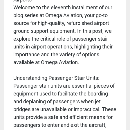
Welcome to the eleventh installment of our
blog series at Omega Aviation, your go-to
source for high-quality, refurbished airport
ground support equipment. In this post, we
explore the critical role of passenger stair
units in airport operations, highlighting their
importance and the variety of options
available at Omega Aviation.
Understanding Passenger Stair Units:
Passenger stair units are essential pieces of
equipment used to facilitate the boarding
and deplaning of passengers when jet
bridges are unavailable or impractical. These
units provide a safe and efficient means for
passengers to enter and exit the aircraft,