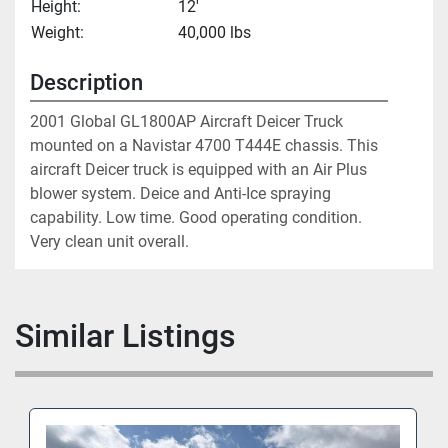
Height:
12'
Weight:
40,000 lbs
Description
2001 Global GL1800AP Aircraft Deicer Truck 
mounted on a Navistar 4700 T444E chassis. This 
aircraft Deicer truck is equipped with an Air Plus 
blower system. Deice and Anti-Ice spraying 
capability. Low time. Good operating condition. 
Very clean unit overall. 
Similar Listings