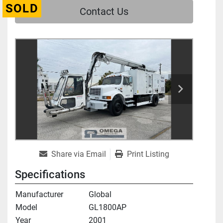
SOLD
Contact Us
Share via Email
Print Listing
Specifications
Manufacturer
Global
Model
GL1800AP
Year
2001