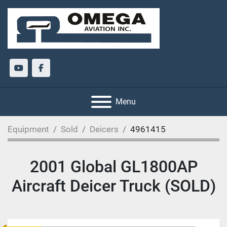
youtube
facebook
Menu
Equipment
Sold
Deicers
4961415
2001 Global GL1800AP
Aircraft Deicer Truck (SOLD)