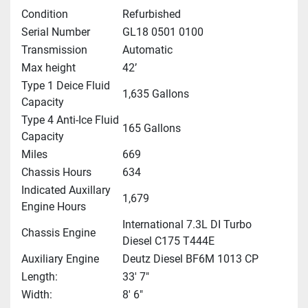
Condition
Refurbished
Serial Number
GL18 0501 0100
Transmission
Automatic
Max height
42’
Type 1 Deice Fluid
1,635 Gallons
Capacity
Type 4 Anti-Ice Fluid
165 Gallons
Capacity
Miles
669
Chassis Hours
634
Indicated Auxillary
1,679
Engine Hours
International 7.3L DI Turbo
Chassis Engine
Diesel C175 T444E
Auxiliary Engine
Deutz Diesel BF6M 1013 CP
Length:
33' 7"
Width:
8' 6"