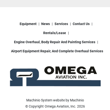
Equipment
News
Services
Contact Us
Rentals/Lease
Engine Overhaul, Body Repair And Painting Services
Airport Equipment Repair, And Complete Overhaul Services
Machinio System
website by
Machinio
© Copyright
Omega Aviation, Inc.
2026