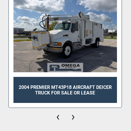
2004 PREMIER MT43P18 AIRCRAFT DEICER
TRUCK FOR SALE OR LEASE
‹
›