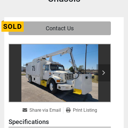
SOLD
Contact Us
Share via Email
Print Listing
Specifications