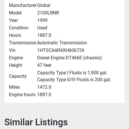
Manufacturer
Global
Model
2100LBNR
Year
1999
Condition
Used
Hours
1887.0
Transmission
Automatic Transmission
Vin
1HTSCAAR4XH606726
Engine
Diesel Engine DT466E (chassis)
Height
47 feet
Capacity Type I Fluids is 1,900 gal.
Capacity
Capacity Type II/IV Fluids is 200 gal.
Miles
1472.0
Engine hours
1887.0
Similar Listings