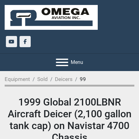
youtube
facebook
Menu
Equipment
Sold
Deicers
99
1999 Global 2100LBNR
Aircraft Deicer (2,100 gallon
tank cap) on Navistar 4700
Chassis