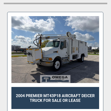
2004 PREMIER MT43P18 AIRCRAFT DEICER
TRUCK FOR SALE OR LEASE