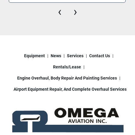
‹
›
Equipment
News
Services
Contact Us
Rentals/Lease
Engine Overhaul, Body Repair And Painting Services
Airport Equipment Repair, And Complete Overhaul Services