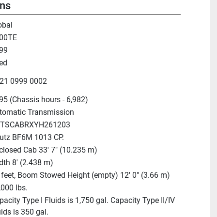
ons
obal
00TE
99
ed
21 0999 0002
95 (Chassis hours - 6,982)
tomatic Transmission
TSCABRXYH261203
utz BF6M 1013 CP.
closed Cab 33' 7" (10.235 m)
dth 8' (2.438 m)
 feet, Boom Stowed Height (empty) 12' 0" (3.66 m)
,000 lbs.
acity Type I Fluids is 1,750 gal. Capacity Type II/IV
ids is 350 gal.