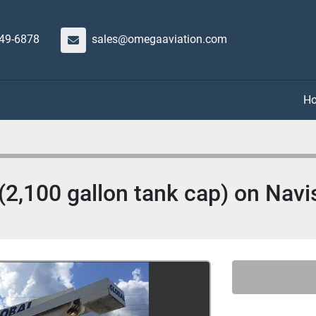
649-6878
sales@omegaaviation.com
(2,100 gallon tank cap) on Navi