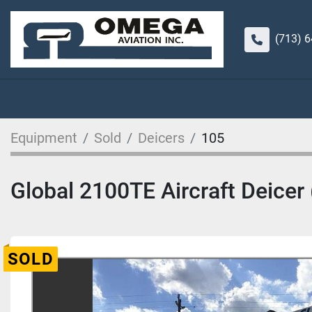
(713) 
Equipment
Sold
Deicers
105
Global 2100TE Aircraft Deicer 
SOLD