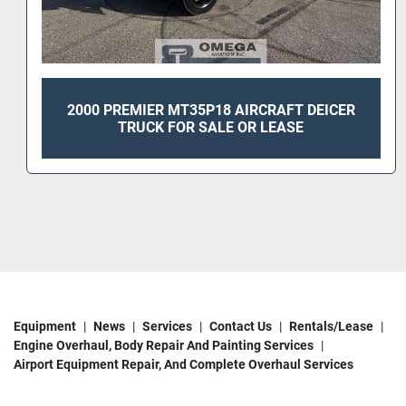
2000 PREMIER MT35P18 AIRCRAFT DEICER
TRUCK FOR SALE OR LEASE
Equipment
News
Services
Contact Us
Rentals/Lease
Engine Overhaul, Body Repair And Painting Services
Airport Equipment Repair, And Complete Overhaul Services