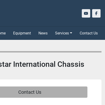
youtube
face
Home
Equipment
News
Services
Contact Us
star International Chassis
Contact Us