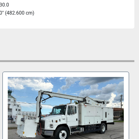
30.0
0" (482.600 cm)