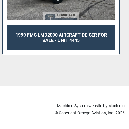
1999 FMC LMD2000 AIRCRAFT DEICER FOR
SALE - UNIT 4445
Machinio System
website by
Machinio
© Copyright
Omega Aviation, Inc.
2026