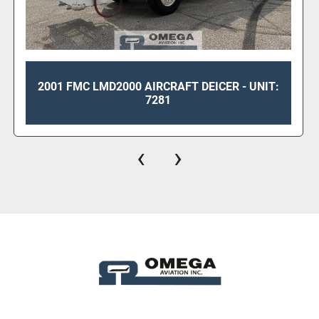
2001 FMC LMD2000 AIRCRAFT DEICER - UNIT:
7281
‹
›