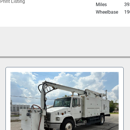
Print Listing
Miles
39
Wheelbase
19