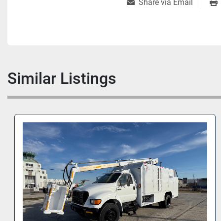
Share via Email
Similar Listings