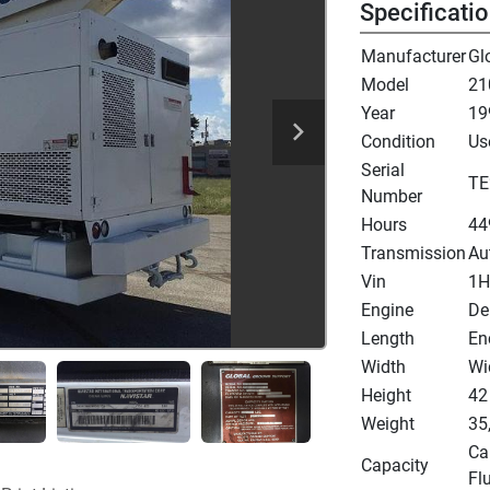
Specificati
Manufacturer
Gl
Model
21
Year
19
Condition
Us
Serial
TE
Number
Hours
44
Transmission
Au
Vin
1H
Engine
De
Length
En
Width
Wi
Height
42
Weight
35
Cap
Capacity
Flu