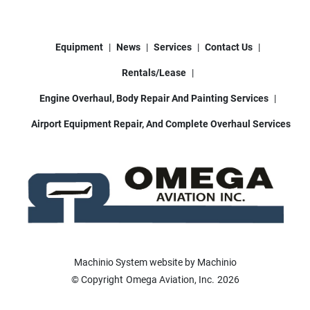
Equipment
News
Services
Contact Us
Rentals/Lease
Engine Overhaul, Body Repair And Painting Services
Airport Equipment Repair, And Complete Overhaul Services
Machinio System
website by
Machinio
© Copyright
Omega Aviation, Inc.
2026