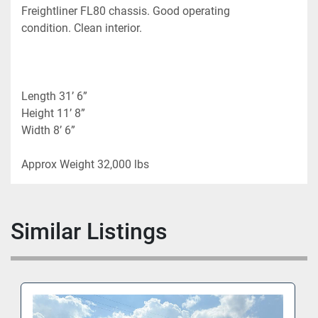
Freightliner FL80 chassis. Good operating 
condition. Clean interior.
Length 31’ 6”
Height 11’ 8”
Width 8’ 6”
Approx Weight 32,000 lbs 
Similar Listings