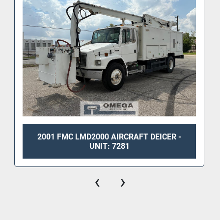
2001 FMC LMD2000 AIRCRAFT DEICER -
UNIT: 7281
‹
›