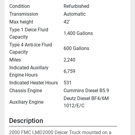
Condition
Refurbished
Transmission
Automatic
Max height
42’
Type 1 Deice Fluid
1,400 Gallons
Capacity
Type 4 Anti-Ice Fluid
600 Gallons
Capacity
Miles
2,240
Indicated Auxillary
6,759
Engine Hours
Indicated Heater Hours
531
Chassis Engine
Cummins Diesel B5.9
Deutz Diesel BF4/6M
Auxiliary Engine
1012/E/C
Description
2000 FMC LMD2000 Deicer Truck mounted on a 