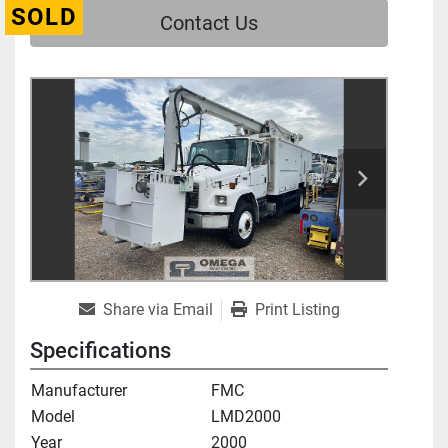
SOLD
Contact Us
Share via Email
Print Listing
Specifications
Manufacturer
FMC
Model
LMD2000
Year
2000