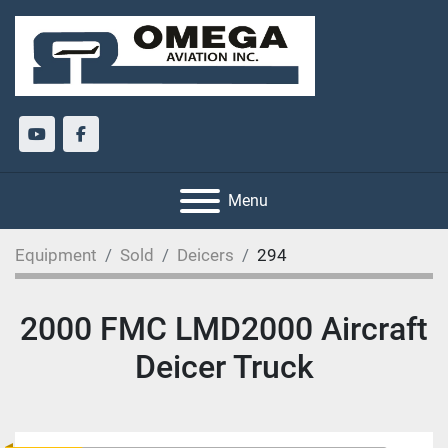
youtube
facebook
Menu
Equipment
Sold
Deicers
294
2000 FMC LMD2000 Aircraft
Deicer Truck