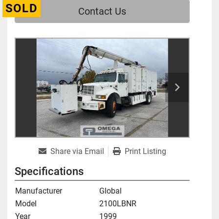
SOLD
Contact Us
Share via Email
Print Listing
Specifications
Manufacturer
Global
Model
2100LBNR
Year
1999