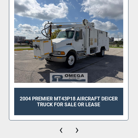
2004 PREMIER MT43P18 AIRCRAFT DEICER
TRUCK FOR SALE OR LEASE
‹
›