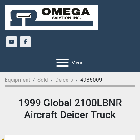
youtube
facebook
Menu
Equipment
Sold
Deicers
4985009
1999 Global 2100LBNR
Aircraft Deicer Truck