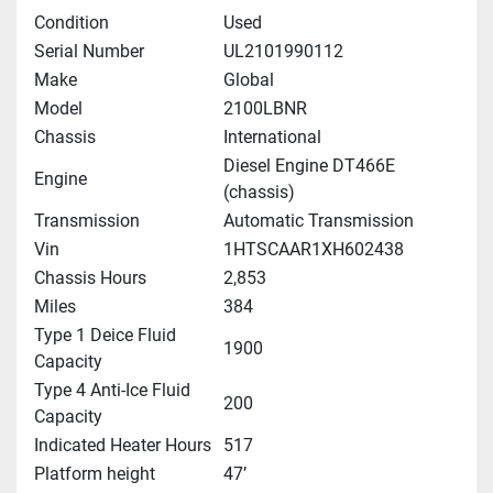
Condition
Used
Serial Number
UL2101990112
Make
Global
Model
2100LBNR
Chassis
International
Diesel Engine DT466E
Engine
(chassis)
Transmission
Automatic Transmission
Vin
1HTSCAAR1XH602438
Chassis Hours
2,853
Miles
384
Type 1 Deice Fluid
1900
Capacity
Type 4 Anti-Ice Fluid
200
Capacity
Indicated Heater Hours
517
Platform height
47’