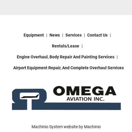
Equipment
News
Services
Contact Us
Rentals/Lease
Engine Overhaul, Body Repair And Painting Services
Airport Equipment Repair, And Complete Overhaul Services
Machinio System
website by
Machinio