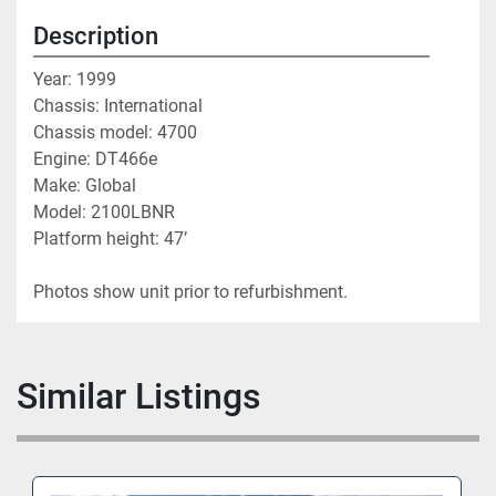
Description
Year: 1999
Chassis: International 
Chassis model: 4700
Engine: DT466e
Make: Global
Model: 2100LBNR
Platform height: 47’
Photos show unit prior to refurbishment. 
Similar Listings