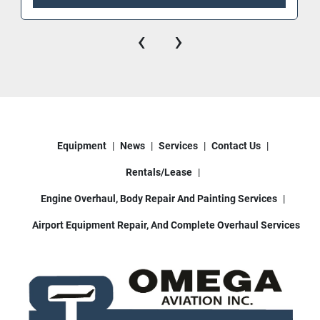
‹
›
Equipment
News
Services
Contact Us
Rentals/Lease
Engine Overhaul, Body Repair And Painting Services
Airport Equipment Repair, And Complete Overhaul Services