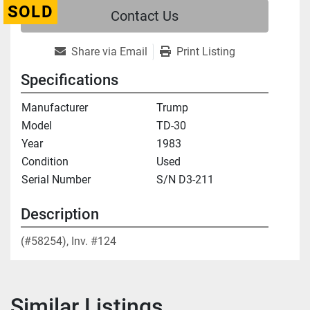
SOLD
Contact Us
Share via Email
Print Listing
Specifications
Manufacturer
Trump
Model
TD-30
Year
1983
Condition
Used
Serial Number
S/N D3-211
Description
(#58254), Inv. #124
Similar Listings