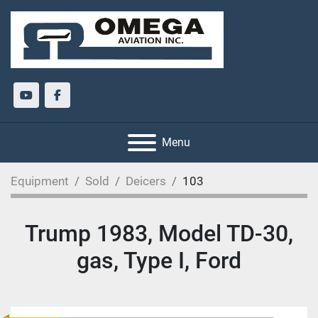
youtube
facebook
Menu
Equipment
Sold
Deicers
103
Trump 1983, Model TD-30,
gas, Type I, Ford