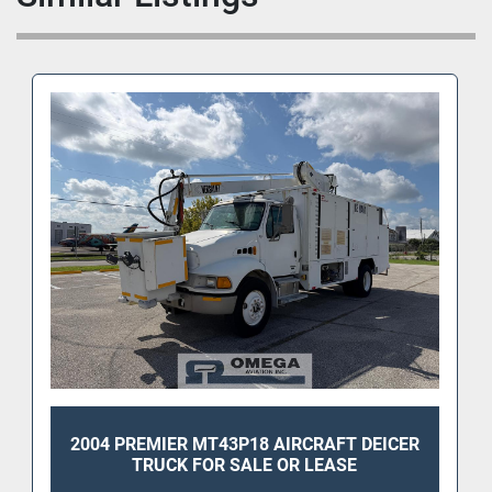
2004 PREMIER MT43P18 AIRCRAFT DEICER
TRUCK FOR SALE OR LEASE