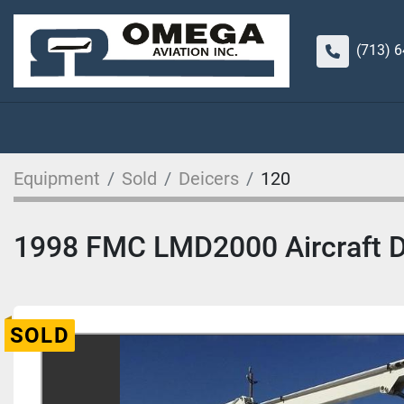
(713) 
Equipment
Sold
Deicers
120
1998 FMC LMD2000 Aircraft Dei
SOLD