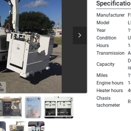
Specificati
Manufacturer
F
Model
L
Year
1
Condition
U
Hours
1
Transmission
A
D
Capacity
i
Miles
1
Engine hours
1
Heater hours
4
Chasis
R
tachometer