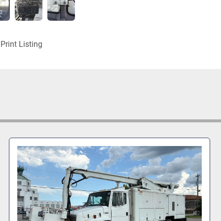
Print Listing