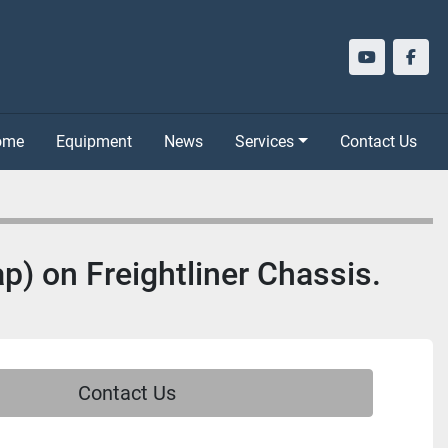
youtube
face
Home
Equipment
News
Services
Contact Us
p) on Freightliner Chassis.
Contact Us