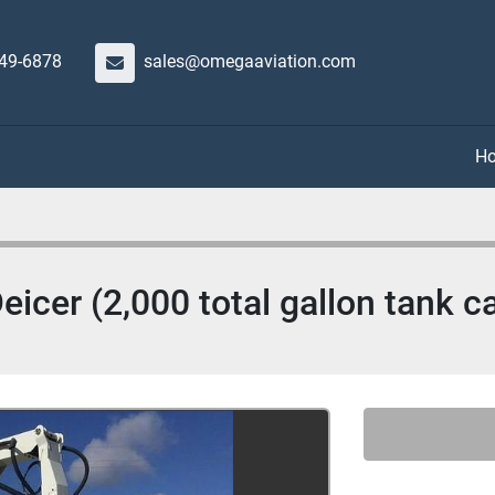
649-6878
sales@omegaaviation.com
cer (2,000 total gallon tank ca