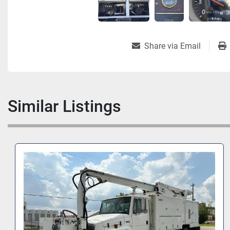
Share via Email
Similar Listings