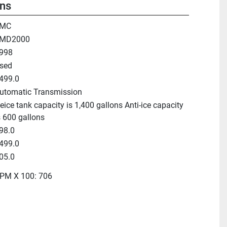
ons
MC
MD2000
998
sed
499.0
utomatic Transmission
eice tank capacity is 1,400 gallons Anti-ice capacity
s 600 gallons
98.0
499.0
05.0
PM X 100: 706