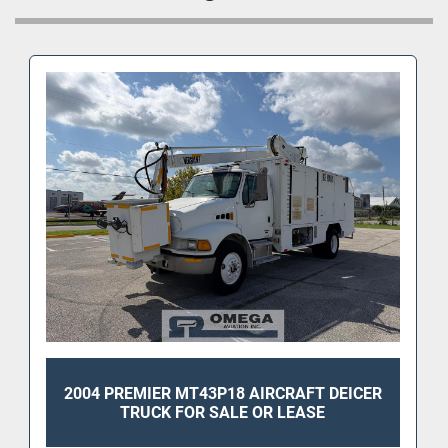
2004 PREMIER MT43P18 AIRCRAFT DEICER
TRUCK FOR SALE OR LEASE