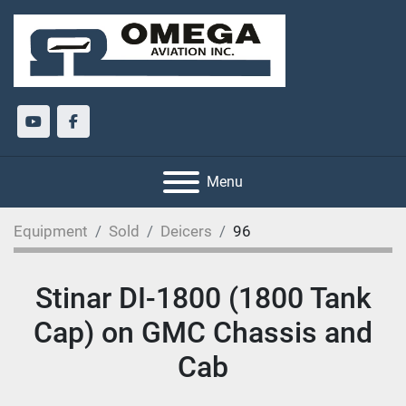
youtube
facebook
Menu
Equipment
Sold
Deicers
96
Stinar DI-1800 (1800 Tank
Cap) on GMC Chassis and
Cab