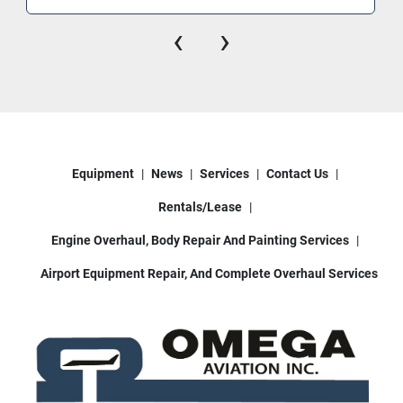
‹
›
Equipment
News
Services
Contact Us
Rentals/Lease
Engine Overhaul, Body Repair And Painting Services
Airport Equipment Repair, And Complete Overhaul Services