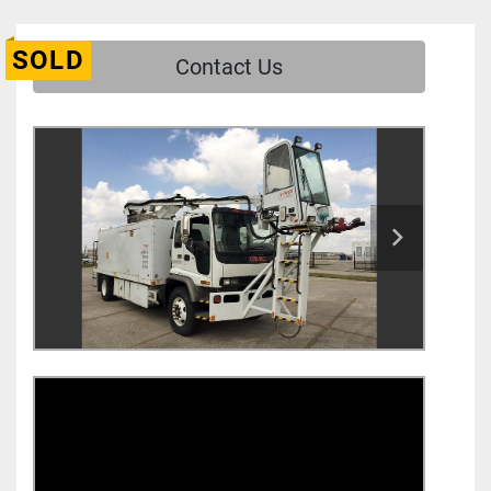
SOLD
Contact Us