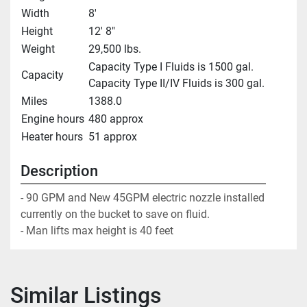
Width
8'
Height
12' 8"
Weight
29,500 lbs.
Capacity Type I Fluids is 1500 gal.
Capacity
Capacity Type II/IV Fluids is 300 gal.
Miles
1388.0
Engine hours
480 approx
Heater hours
51 approx
Description
- 90 GPM and New 45GPM electric nozzle installed 
currently on the bucket to save on fluid.

- Man lifts max height is 40 feet
Similar Listings