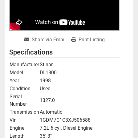
Share via Email
Print Listing
Specifications
Manufacturer
Stinar
Model
DI-1800
Year
1998
Condition
Used
Serial
1327.0
Number
Transmission
Automatic
Vin
1GDM7C1C3XJ506588
Engine
7.2L 6 cyl. Diesel Engine
Length
35' 3"