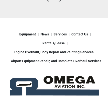
Equipment
News
Services
Contact Us
Rentals/Lease
Engine Overhaul, Body Repair And Painting Services
Airport Equipment Repair, And Complete Overhaul Services