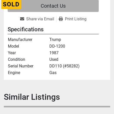
SOLD
Contact Us
Share via Email
Print Listing
Specifications
Manufacturer
Trump
Model
DD-1200
Year
1987
Condition
Used
Serial Number
DD110 (#58282)
Engine
Gas
Similar Listings