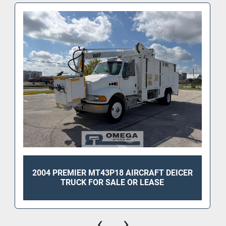
2004 PREMIER MT43P18 AIRCRAFT DEICER
TRUCK FOR SALE OR LEASE
‹
›