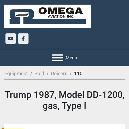
youtube
facebook
Menu
Equipment
Sold
Deicers
110
Trump 1987, Model DD-1200,
gas, Type I