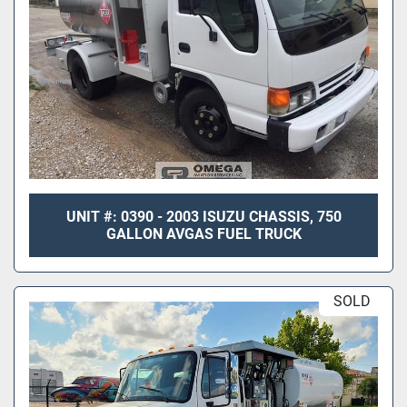
UNIT #: 0390 - 2003 ISUZU CHASSIS, 750
GALLON AVGAS FUEL TRUCK
SOLD