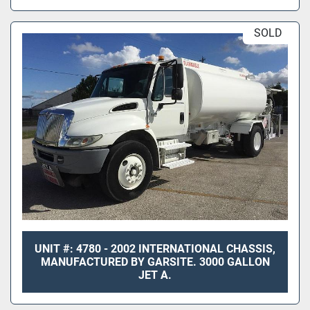
SOLD
UNIT #: 4780 - 2002 INTERNATIONAL CHASSIS,
MANUFACTURED BY GARSITE. 3000 GALLON
JET A.