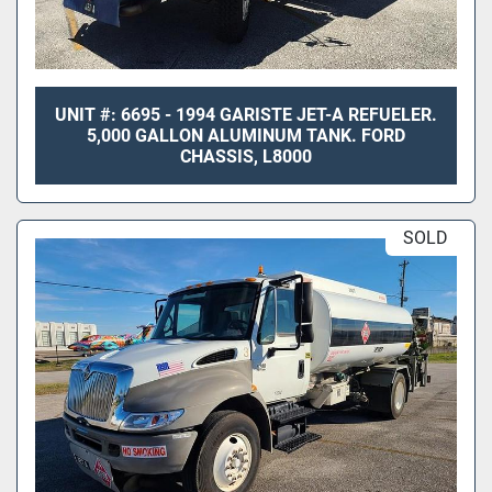
UNIT #: 6695 - 1994 GARISTE JET-A REFUELER.
5,000 GALLON ALUMINUM TANK. FORD
CHASSIS, L8000
SOLD