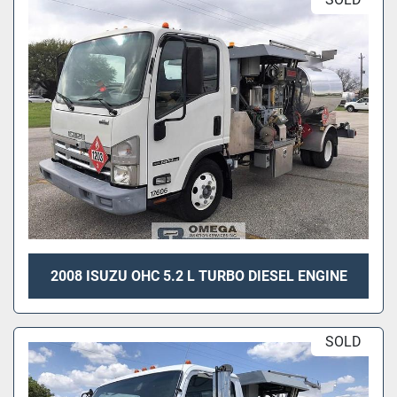
2008 ISUZU OHC 5.2 L TURBO DIESEL ENGINE
SOLD