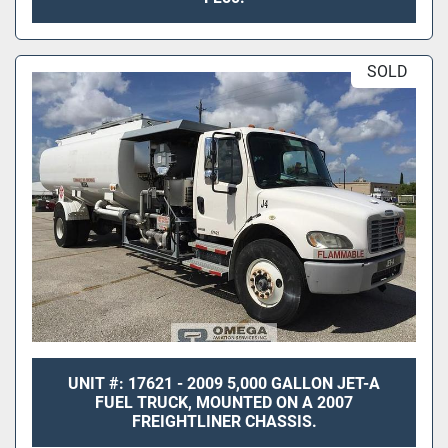
SOLD
UNIT #: 17621 - 2009 5,000 GALLON JET-A
FUEL TRUCK, MOUNTED ON A 2007
FREIGHTLINER CHASSIS.