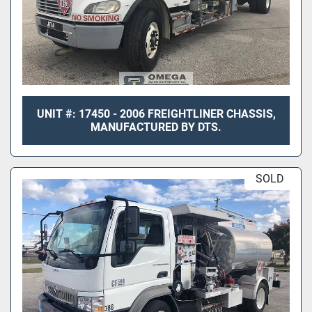
UNIT #: 17450 - 2006 FREIGHTLINER CHASSIS,
MANUFACTURED BY DTS.
SOLD