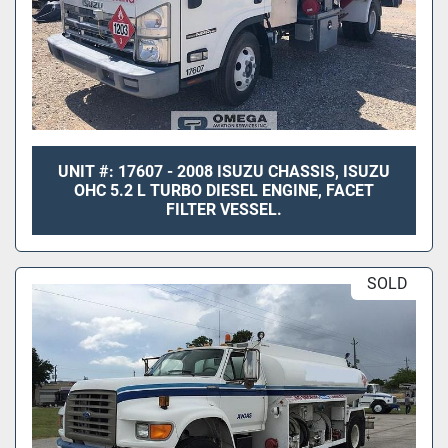
UNIT #: 17607 - 2008 ISUZU CHASSIS, ISUZU
OHC 5.2 L TURBO DIESEL ENGINE, FACET
FILTER VESSEL.
SOLD