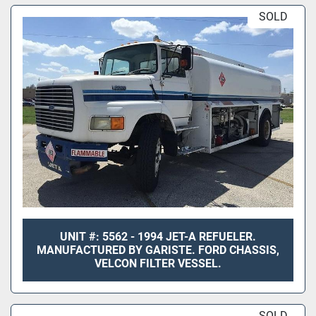
SOLD
UNIT #: 5562 - 1994 JET-A REFUELER.
MANUFACTURED BY GARISTE. FORD CHASSIS,
VELCON FILTER VESSEL.
SOLD