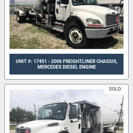
UNIT #: 17451 - 2006 FREIGHTLINER CHASSIS,
MERCEDES DIESEL ENGINE
SOLD