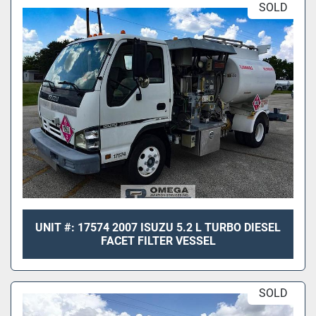
SOLD
UNIT #: 17574 2007 ISUZU 5.2 L TURBO DIESEL
FACET FILTER VESSEL
SOLD