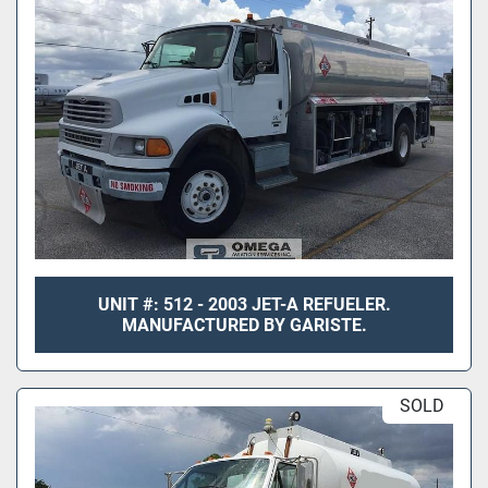
UNIT #: 512 - 2003 JET-A REFUELER.
MANUFACTURED BY GARISTE.
SOLD