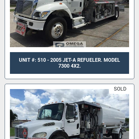
UNIT #: 510 - 2005 JET-A REFUELER. MODEL
7300 4X2.
SOLD