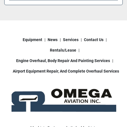
Equipment
News
Services
Contact Us
Rentals/Lease
Engine Overhaul, Body Repair And Painting Services
Airport Equipment Repair, And Complete Overhaul Services