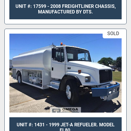
UNIT #: 17599 - 2008 FREIGHTLINER CHASSIS,
MANUFACTURED BY DTS.
SOLD
UNIT #: 1431 - 1999 JET-A REFUELER. MODEL
FL80.