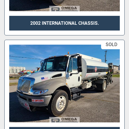
2002 INTERNATIONAL CHASSIS.
SOLD