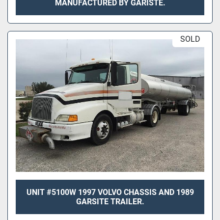
MANUFACTURED BY GARISTE.
SOLD
UNIT #5100W 1997 VOLVO CHASSIS AND 1989
GARSITE TRAILER.