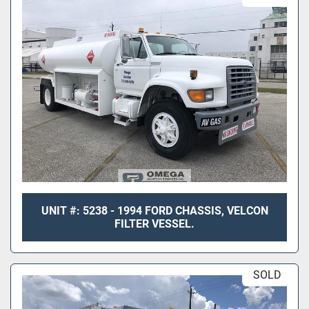
UNIT #: 5238 - 1994 FORD CHASSIS, VELCON
FILTER VESSEL.
SOLD