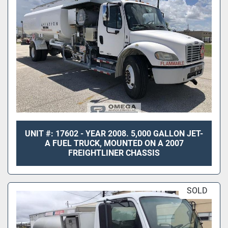
UNIT #: 17602 - YEAR 2008. 5,000 GALLON JET-
A FUEL TRUCK, MOUNTED ON A 2007
FREIGHTLINER CHASSIS
SOLD