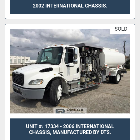
2002 INTERNATIONAL CHASSIS.
SOLD
UNIT #: 17334 - 2006 INTERNATIONAL
CHASSIS, MANUFACTURED BY DTS.