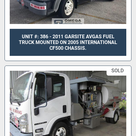
UNIT #: 386 - 2011 GARSITE AVGAS FUEL
TRUCK MOUNTED ON 2005 INTERNATIONAL
CF500 CHASSIS.
SOLD