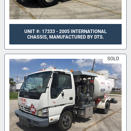
UNIT #: 17333 - 2005 INTERNATIONAL
CHASSIS, MANUFACTURED BY DTS.
SOLD