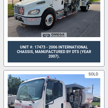
UNIT #: 17473 - 2006 INTERNATIONAL
CHASSIS, MANUFACTURED BY DTS (YEAR
2007).
SOLD