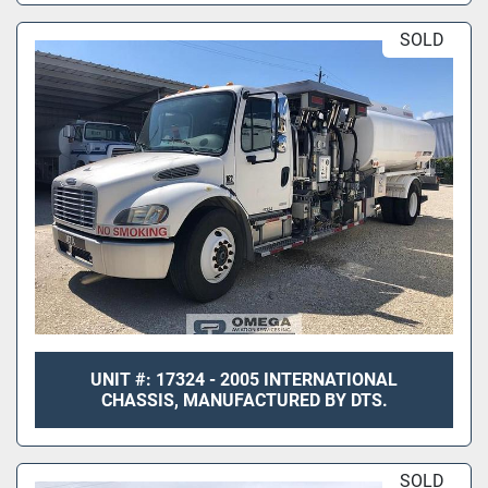
SOLD
UNIT #: 17324 - 2005 INTERNATIONAL
CHASSIS, MANUFACTURED BY DTS.
SOLD