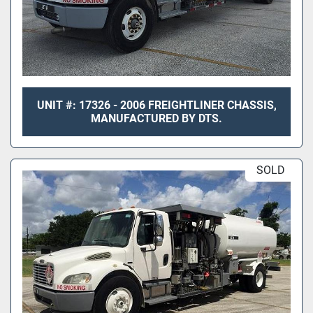
UNIT #: 17326 - 2006 FREIGHTLINER CHASSIS,
MANUFACTURED BY DTS.
SOLD