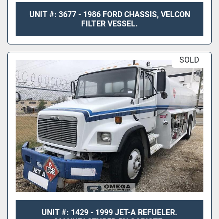
UNIT #: 3677 - 1986 FORD CHASSIS, VELCON
FILTER VESSEL.
SOLD
UNIT #: 1429 - 1999 JET-A REFUELER.