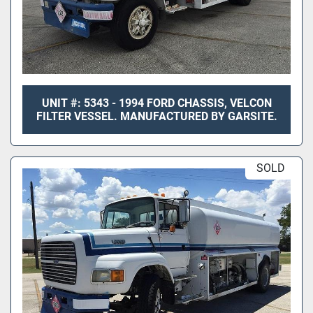
UNIT #: 5343 - 1994 FORD CHASSIS, VELCON
FILTER VESSEL. MANUFACTURED BY GARSITE.
SOLD