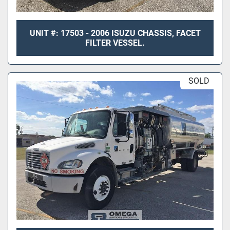
UNIT #: 17503 - 2006 ISUZU CHASSIS, FACET
FILTER VESSEL.
SOLD