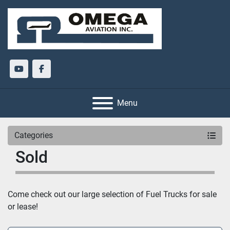
youtube
facebook
Menu
Categories
Sold
Come check out our large selection of Fuel Trucks for sale 
or lease!