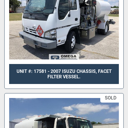
UNIT #: 17581 - 2007 ISUZU CHASSIS, FACET
FILTER VESSEL.
SOLD