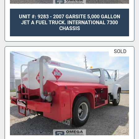
UNIT #: 9283 - 2007 GARSITE 5,000 GALLON
JET A FUEL TRUCK. INTERNATIONAL 7300
CHASSIS
SOLD