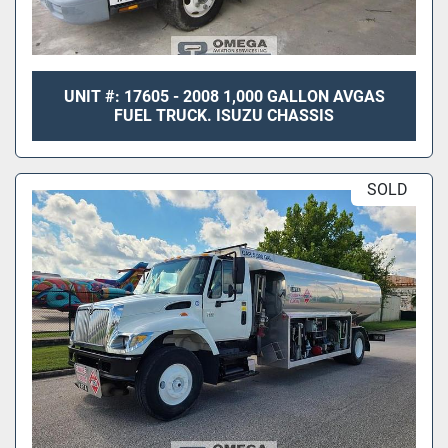
UNIT #: 17605 - 2008 1,000 GALLON AVGAS
FUEL TRUCK. ISUZU CHASSIS
SOLD