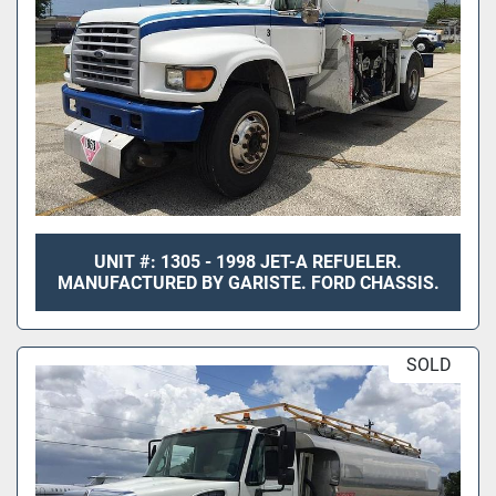
UNIT #: 1305 - 1998 JET-A REFUELER.
MANUFACTURED BY GARISTE. FORD CHASSIS.
SOLD