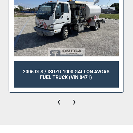
2006 DTS / ISUZU 1000 GALLON AVGAS
FUEL TRUCK (VIN 8471)
‹
›