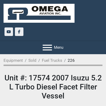
youtube
facebook
Menu
Equipment
Sold
Fuel Trucks
226
Unit #: 17574 2007 Isuzu 5.2
L Turbo Diesel Facet Filter
Vessel