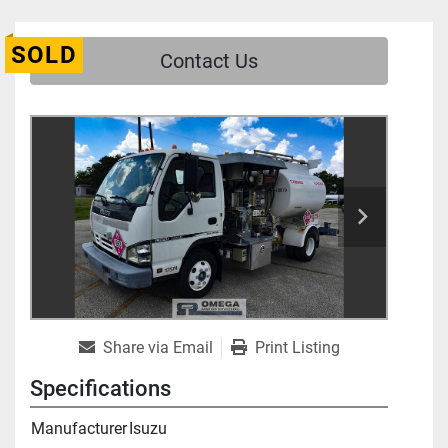
SOLD
Contact Us
Share via Email
Print Listing
Specifications
Manufacturer
Isuzu