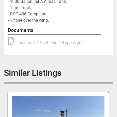
- 1000 Gallon Jet-A Almac Tank. 

- Titan Truck. 

- DOT 406 Compliant. 

- 1 hose over the wing.
Documents
fuel-truck-17574-detailed-specs-pdf
Similar Listings