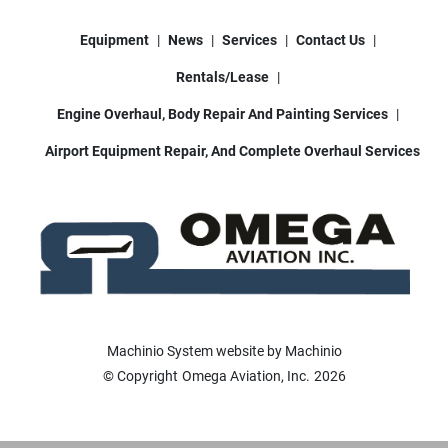
Equipment
News
Services
Contact Us
Rentals/Lease
Engine Overhaul, Body Repair And Painting Services
Airport Equipment Repair, And Complete Overhaul Services
Machinio System
website by
Machinio
© Copyright
Omega Aviation, Inc.
2026