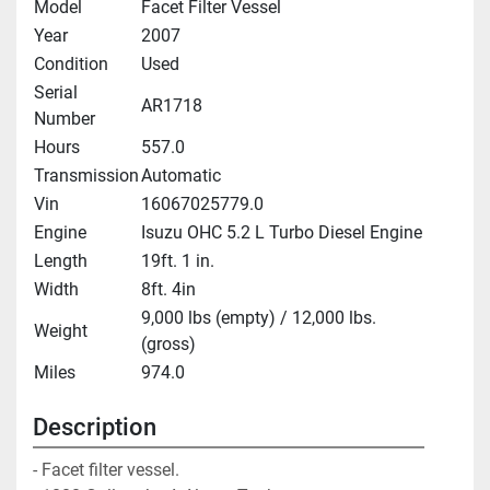
Model
Facet Filter Vessel
Year
2007
Condition
Used
Serial
AR1718
Number
Hours
557.0
Transmission
Automatic
Vin
16067025779.0
Engine
Isuzu OHC 5.2 L Turbo Diesel Engine
Length
19ft. 1 in.
Width
8ft. 4in
9,000 lbs (empty) / 12,000 lbs.
Weight
(gross)
Miles
974.0
Description
- Facet filter vessel. 
