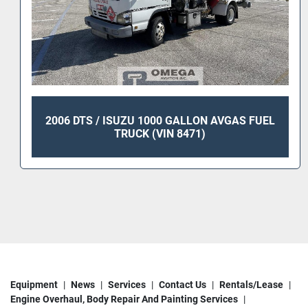
2006 DTS / ISUZU 1000 GALLON AVGAS FUEL
TRUCK (VIN 8471)
Equipment
News
Services
Contact Us
Rentals/Lease
Engine Overhaul, Body Repair And Painting Services