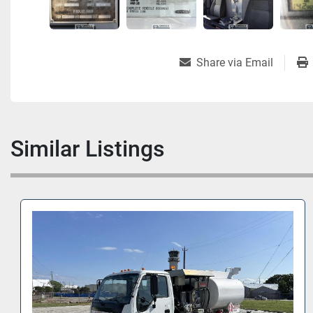
Share via Email
Similar Listings