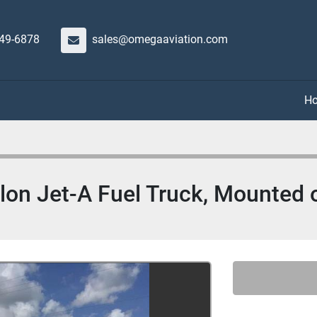
649-6878
sales@omegaaviation.com
lon Jet-A Fuel Truck, Mounted o