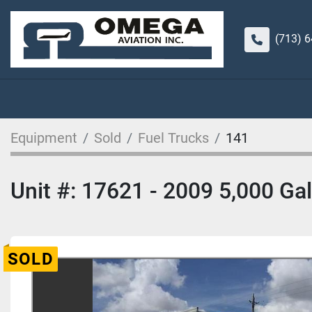
(713) 
Equipment
Sold
Fuel Trucks
141
Unit #: 17621 - 2009 5,000 Gal
SOLD