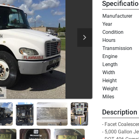
Specificati
Manufacturer
Year
Condition
Hours
Transmission
Engine
Length
Width
Height
Weight
Miles
Description
- Facet Coalescer 
- 5,000 Gallon J