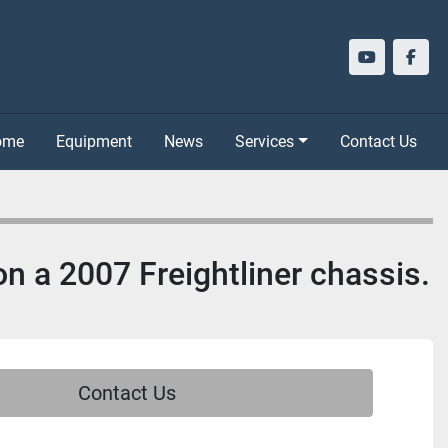
youtube
face
Home
Equipment
News
Services
Contact Us
n a 2007 Freightliner chassis.
Contact Us