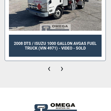
2008 DTS / ISUZU 1000 GALLON AVGAS FUEL
TRUCK (VIN 4971) - VIDEO - SOLD
‹
›