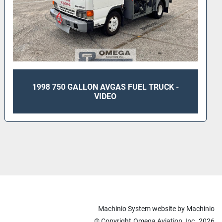
1998 750 GALLON AVGAS FUEL TRUCK -
VIDEO
Machinio System
website by
Machinio
© Copyright
Omega Aviation, Inc.
2026