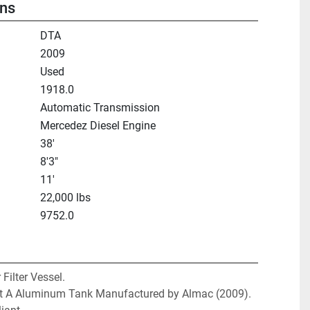
ons
DTA
2009
Used
1918.0
Automatic Transmission
Mercedez Diesel Engine
38'
8'3"
11'
22,000 lbs
9752.0
Filter Vessel. 

et A Aluminum Tank Manufactured by Almac (2009). 
