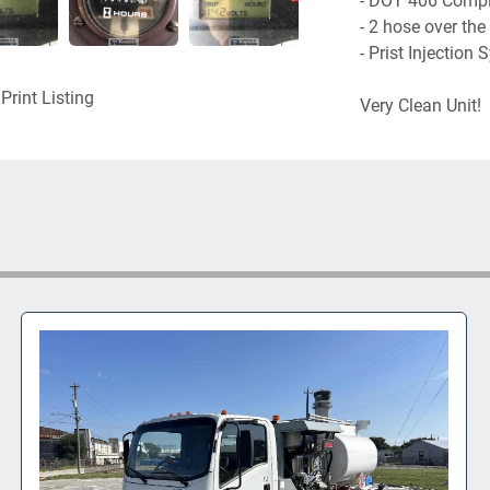
- DOT 406 Compli
- 2 hose over the 
- Prist Injection 
Print Listing
Very Clean Unit!