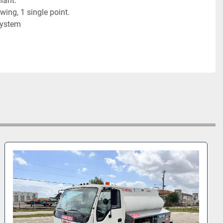
ant. 

wing, 1 single point.  

System
