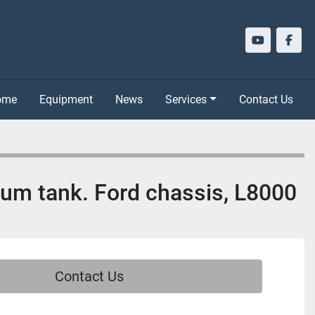
youtube
face
Home
Equipment
News
Services
Contact Us
inum tank. Ford chassis, L8000
Contact Us