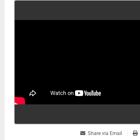
Share via Email