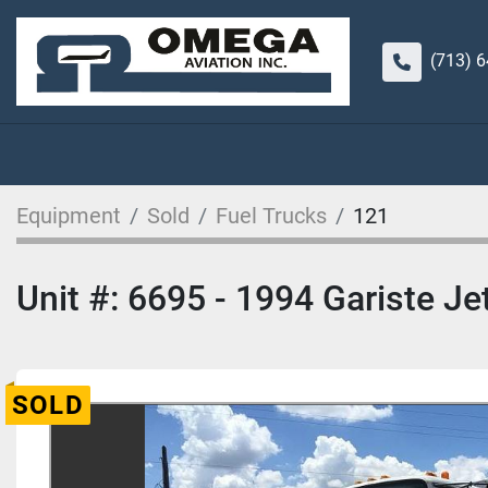
(713) 
Equipment
Sold
Fuel Trucks
121
Unit #: 6695 - 1994 Gariste Je
SOLD