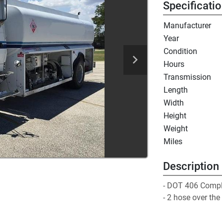
Specificati
Manufacturer
Year
Condition
Hours
Transmission
Length
Width
Height
Weight
Miles
Description
- DOT 406 Compli
- 2 hose over the