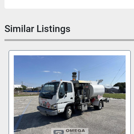
Similar Listings