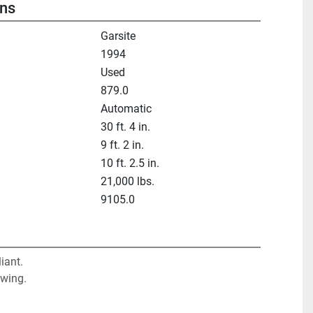
ons
Garsite
1994
Used
879.0
Automatic
30 ft. 4 in.
9 ft. 2 in.
10 ft. 2.5 in.
21,000 lbs.
9105.0
ant. 

 wing.