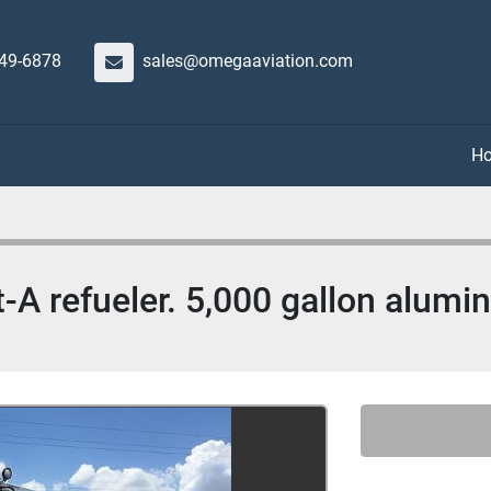
649-6878
sales@omegaaviation.com
t-A refueler. 5,000 gallon alum