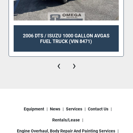
2006 DTS / ISUZU 1000 GALLON AVGAS
FUEL TRUCK (VIN 8471)
‹
›
Equipment
News
Services
Contact Us
Rentals/Lease
Engine Overhaul, Body Repair And Painting Services