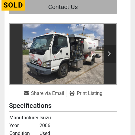
SOLD
Contact Us
Share via Email
Print Listing
Specifications
Manufacturer
Isuzu
Year
2006
Condition
Used