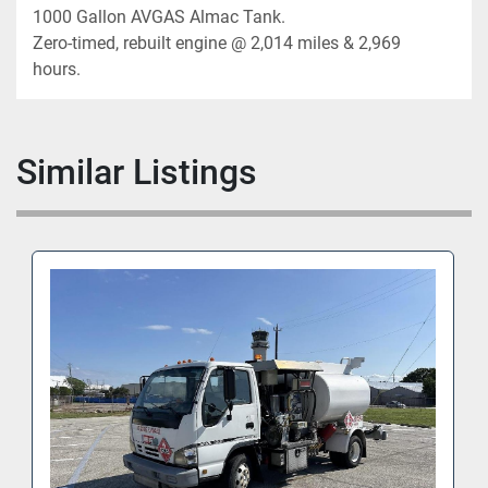
1000 Gallon AVGAS Almac Tank. 

Zero-timed, rebuilt engine @ 2,014 miles & 2,969 
hours.
Similar Listings