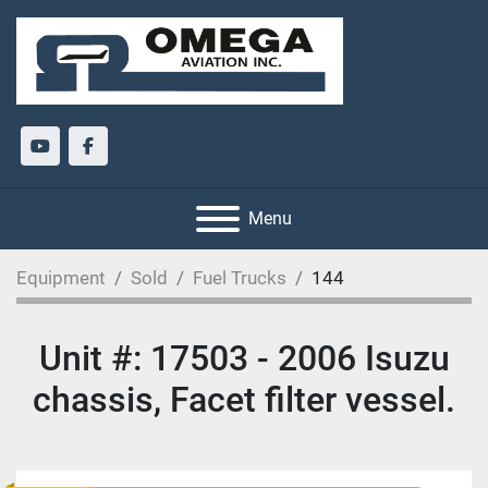
youtube
facebook
Menu
Equipment
Sold
Fuel Trucks
144
Unit #: 17503 - 2006 Isuzu
chassis, Facet filter vessel.