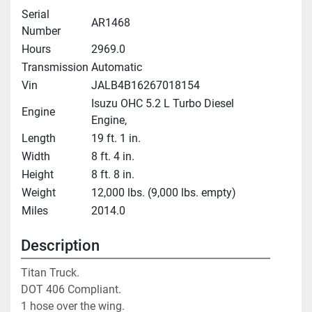
Serial
AR1468
Number
Hours
2969.0
Transmission
Automatic
Vin
JALB4B16267018154
Isuzu OHC 5.2 L Turbo Diesel
Engine
Engine,
Length
19 ft. 1 in.
Width
8 ft. 4 in.
Height
8 ft. 8 in.
Weight
12,000 lbs. (9,000 lbs. empty)
Miles
2014.0
Description
Titan Truck. 

DOT 406 Compliant. 

1 hose over the wing. 
