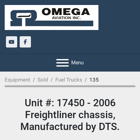
youtube
facebook
Menu
Equipment
Sold
Fuel Trucks
135
Unit #: 17450 - 2006
Freightliner chassis,
Manufactured by DTS.