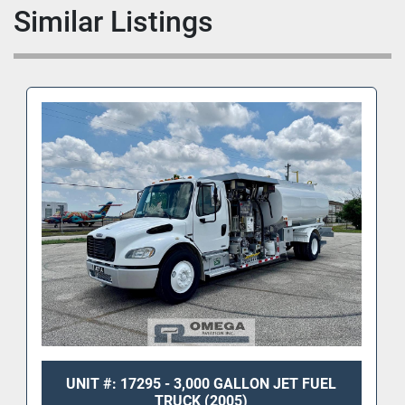
Similar Listings
UNIT #: 17295 - 3,000 GALLON JET FUEL
TRUCK (2005)