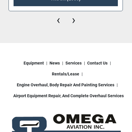
‹
›
Equipment
News
Services
Contact Us
Rentals/Lease
Engine Overhaul, Body Repair And Painting Services
Airport Equipment Repair, And Complete Overhaul Services