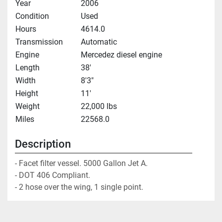
Year
2006
Condition
Used
Hours
4614.0
Transmission
Automatic
Engine
Mercedez diesel engine
Length
38'
Width
8'3"
Height
11'
Weight
22,000 lbs
Miles
22568.0
Description
- Facet filter vessel. 5000 Gallon Jet A. 

- DOT 406 Compliant. 

- 2 hose over the wing, 1 single point.