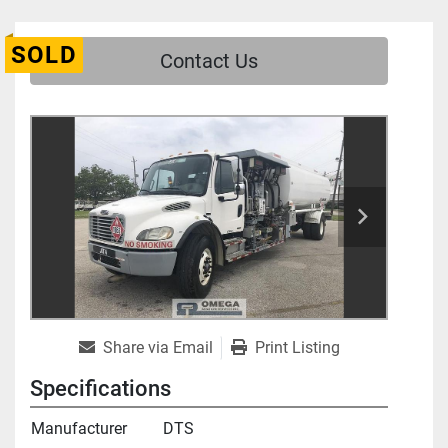
SOLD
Contact Us
Share via Email
Print Listing
Specifications
Manufacturer
DTS