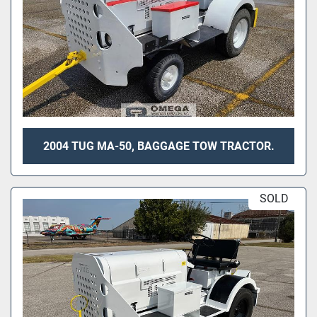
2004 TUG MA-50, BAGGAGE TOW TRACTOR.
SOLD