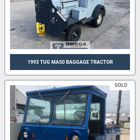
1993 TUG MA50 BAGGAGE TRACTOR
SOLD