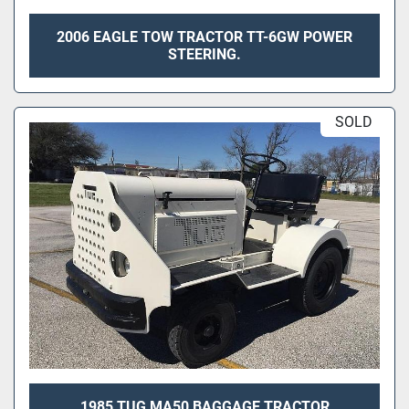
2006 EAGLE TOW TRACTOR TT-6GW POWER
STEERING.
SOLD
1985 TUG MA50 BAGGAGE TRACTOR