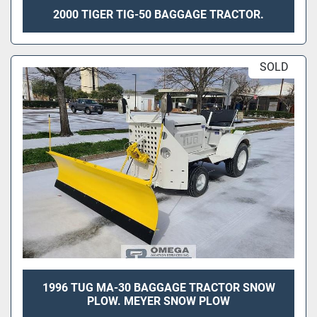
2000 TIGER TIG-50 BAGGAGE TRACTOR.
SOLD
1996 TUG MA-30 BAGGAGE TRACTOR SNOW
PLOW. MEYER SNOW PLOW