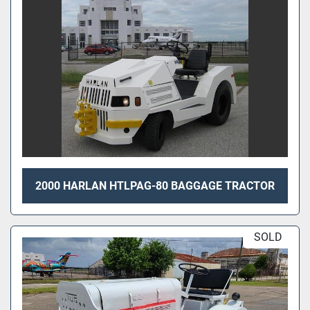
2000 HARLAN HTLPAG-80 BAGGAGE TRACTOR
SOLD