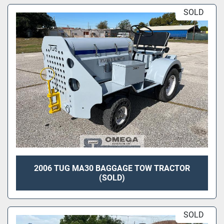
SOLD
2006 TUG MA30 BAGGAGE TOW TRACTOR
(SOLD)
SOLD