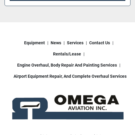
Equipment
News
Services
Contact Us
Rentals/Lease
Engine Overhaul, Body Repair And Painting Services
Airport Equipment Repair, And Complete Overhaul Services