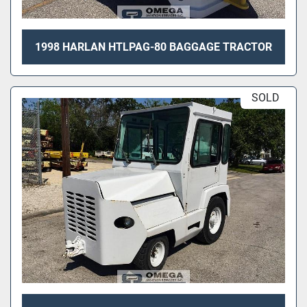
1998 HARLAN HTLPAG-80 BAGGAGE TRACTOR
SOLD