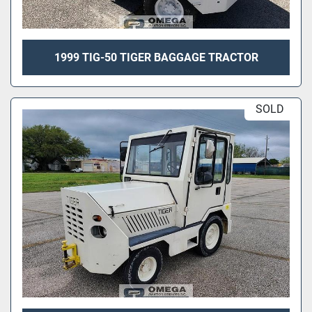
1999 TIG-50 TIGER BAGGAGE TRACTOR
SOLD