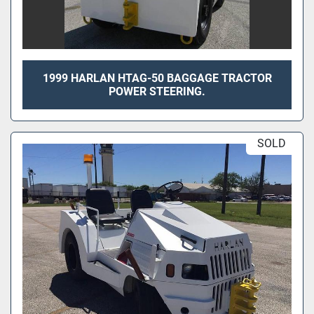
1999 HARLAN HTAG-50 BAGGAGE TRACTOR
POWER STEERING.
SOLD