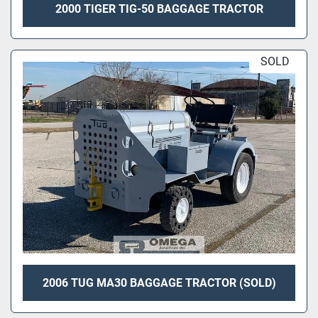
2000 TIGER TIG-50 BAGGAGE TRACTOR
SOLD
2006 TUG MA30 BAGGAGE TRACTOR (SOLD)