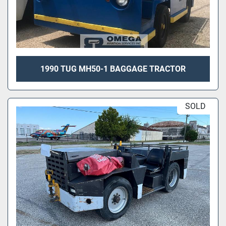
1990 TUG MH50-1 BAGGAGE TRACTOR
SOLD