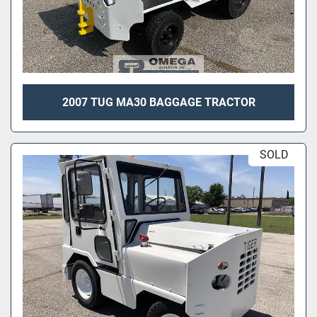
2007 TUG MA30 BAGGAGE TRACTOR
SOLD