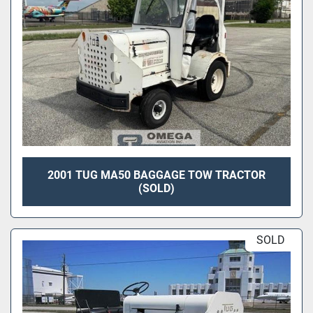
2001 TUG MA50 BAGGAGE TOW TRACTOR
(SOLD)
SOLD