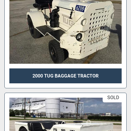
2000 TUG BAGGAGE TRACTOR
SOLD