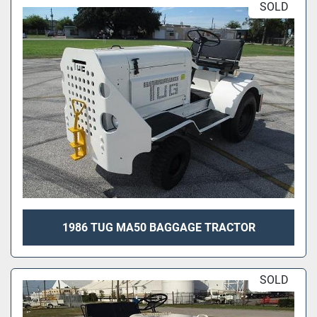
SOLD
1986 TUG MA50 BAGGAGE TRACTOR
SOLD