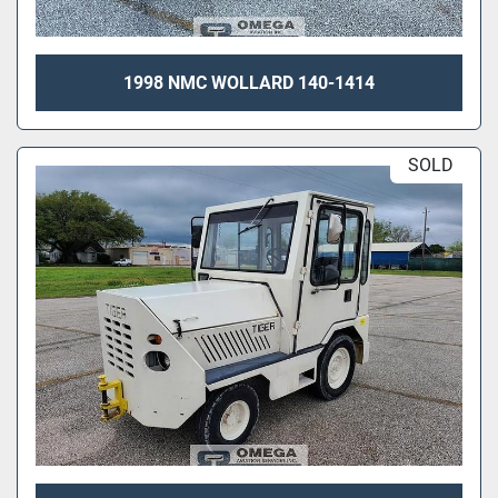
1998 NMC WOLLARD 140-1414
SOLD