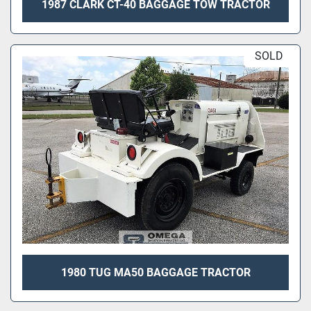
1987 CLARK CT-40 BAGGAGE TOW TRACTOR
SOLD
1980 TUG MA50 BAGGAGE TRACTOR