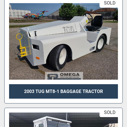
SOLD
2003 TUG MT8-1 BAGGAGE TRACTOR
SOLD