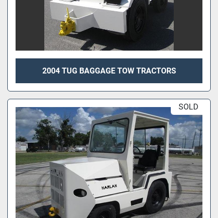
2004 TUG BAGGAGE TOW TRACTORS
SOLD