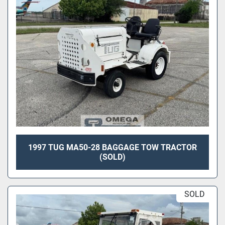
1997 TUG MA50-28 BAGGAGE TOW TRACTOR
(SOLD)
SOLD