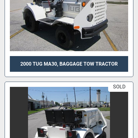
2000 TUG MA30, BAGGAGE TOW TRACTOR
SOLD