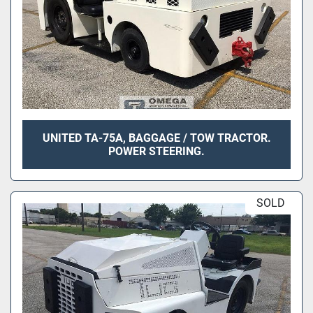
UNITED TA-75A, BAGGAGE / TOW TRACTOR.
POWER STEERING.
SOLD