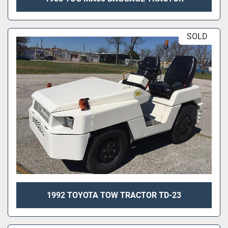
SOLD
1992 TOYOTA TOW TRACTOR TD-23