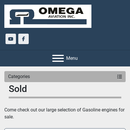
youtube
facebook
Menu
Categories
Sold
Come check out our large selection of Gasoline engines for 
sale.