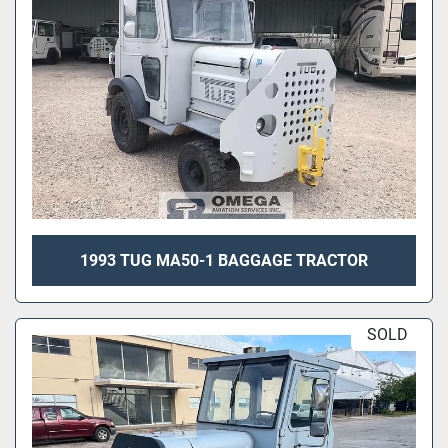
1993 TUG MA50-1 BAGGAGE TRACTOR
SOLD