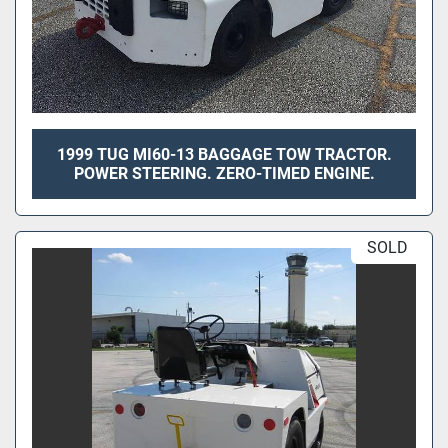
1999 TUG MI60-13 BAGGAGE TOW TRACTOR.
POWER STEERING. ZERO-TIMED ENGINE.
SOLD