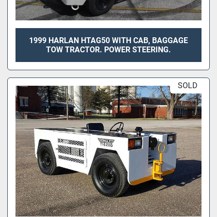
1999 HARLAN HTAG50 WITH CAB, BAGGAGE
TOW TRACTOR. POWER STEERING.
SOLD