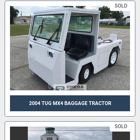
SOLD
2004 TUG MX4 BAGGAGE TRACTOR
SOLD