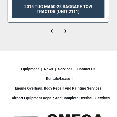
2018 TUG MA50-28 BAGGAGE TOW
TRACTOR (UNIT 2111)
‹
›
Equipment
News
Services
Contact Us
Rentals/Lease
Engine Overhaul, Body Repair And Painting Services
Airport Equipment Repair, And Complete Overhaul Services