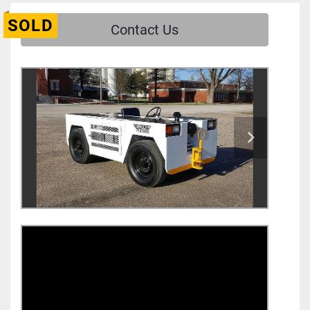
SOLD
Contact Us