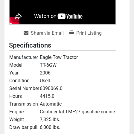
Share via Email
Print Listing
Specifications
Manufacturer
Eagle Tow Tractor
Model
TT-6GW
Year
2006
Condition
Used
Serial Number
6090069.0
Hours
4415.0
Transmission
Automatic
Engine
Continental TME27 gasoline engine
Weight
7,325 lbs.
Draw bar pull
6,000 lbs.