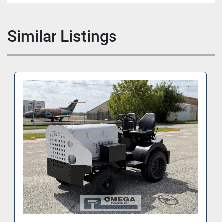
Similar Listings