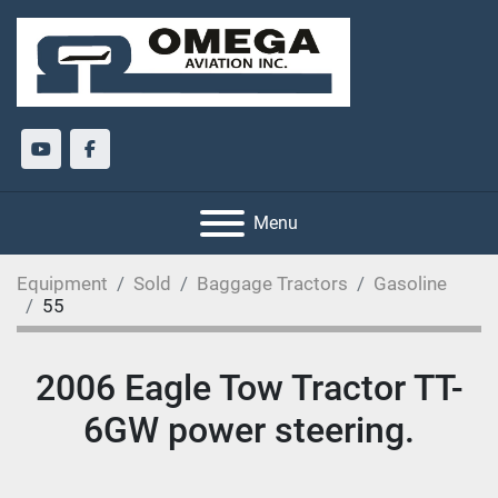
youtube
facebook
Menu
Equipment
Sold
Baggage Tractors
Gasoline
55
2006 Eagle Tow Tractor TT-
6GW power steering.