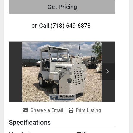
Get Pricing
or
Call
(713) 649-6878
Share via Email
Print Listing
Specifications