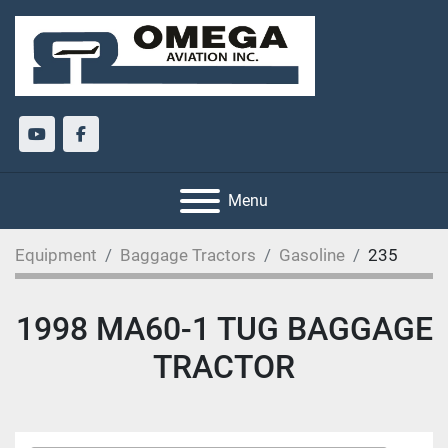
youtube
facebook
Menu
Equipment
Baggage Tractors
Gasoline
235
1998 MA60-1 TUG BAGGAGE
TRACTOR