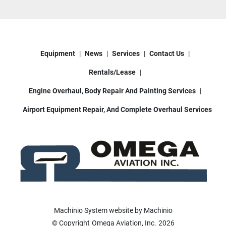
Equipment
News
Services
Contact Us
Rentals/Lease
Engine Overhaul, Body Repair And Painting Services
Airport Equipment Repair, And Complete Overhaul Services
Machinio System
website by
Machinio
© Copyright
Omega Aviation, Inc.
2026