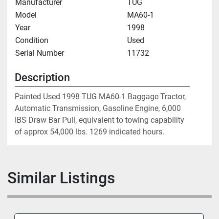
Manufacturer
TUG
Model
MA60-1
Year
1998
Condition
Used
Serial Number
11732
Description
Painted Used 1998 TUG MA60-1 Baggage Tractor, 
Automatic Transmission, Gasoline Engine, 6,000 
IBS Draw Bar Pull, equivalent to towing capability 
of approx 54,000 lbs. 1269 indicated hours.
Similar Listings