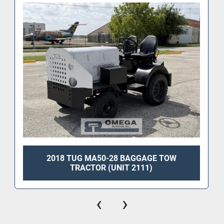
2018 TUG MA50-28 BAGGAGE TOW
TRACTOR (UNIT 2111)
‹
›