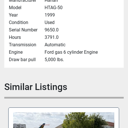
Manufacturer
Harlan
Model
HTAG-50
Year
1999
Condition
Used
Serial Number
9650.0
Hours
3791.0
Transmission
Automatic
Engine
Ford gas 6 cylinder Engine
Draw bar pull
5,000 lbs.
Similar Listings