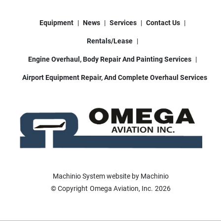
Equipment
News
Services
Contact Us
Rentals/Lease
Engine Overhaul, Body Repair And Painting Services
Airport Equipment Repair, And Complete Overhaul Services
Machinio System
website by
Machinio
© Copyright
Omega Aviation, Inc.
2026