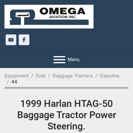
youtube
facebook
Menu
Equipment
Sold
Baggage Tractors
Gasoline
44
1999 Harlan HTAG-50
Baggage Tractor Power
Steering.