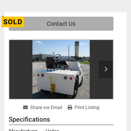
SOLD
Contact Us
Share via Email
Print Listing
Specifications