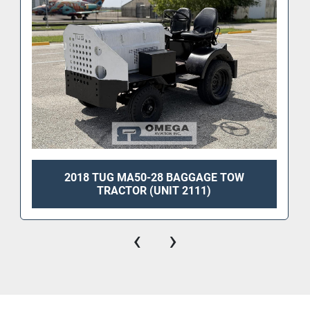
2018 TUG MA50-28 BAGGAGE TOW
TRACTOR (UNIT 2111)
‹
›