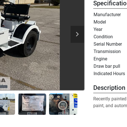
Specificati
Manufacturer
Model
Year
Condition
Serial Number
Transmission
Engine
Draw bar pull
Indicated Hours
Description
Recently painted 
paint, and automo