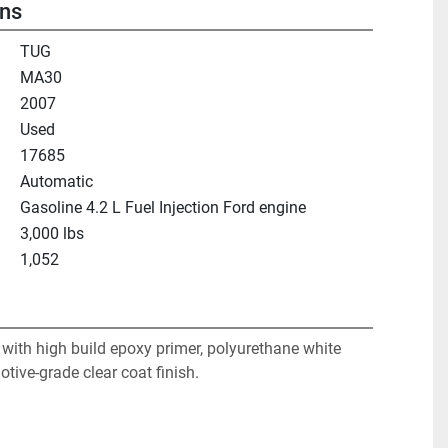
ons
TUG
MA30
2007
Used
17685
Automatic
Gasoline 4.2 L Fuel Injection Ford engine
3,000 lbs
1,052
with high build epoxy primer, polyurethane white 
tive-grade clear coat finish. 