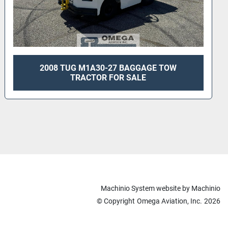
2006 TUG MA30-42 GASOLINE TOW TRACTOR
FOR SALE
Machinio System
website by
Machinio
© Copyright
Omega Aviation, Inc.
2026