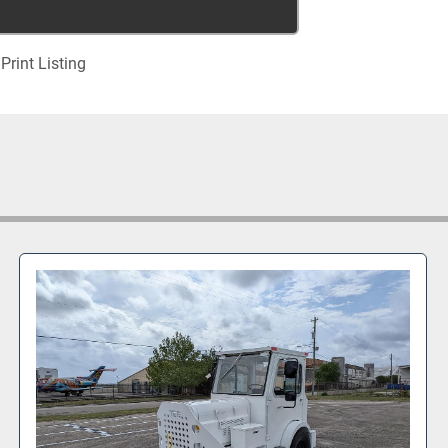
Print Listing