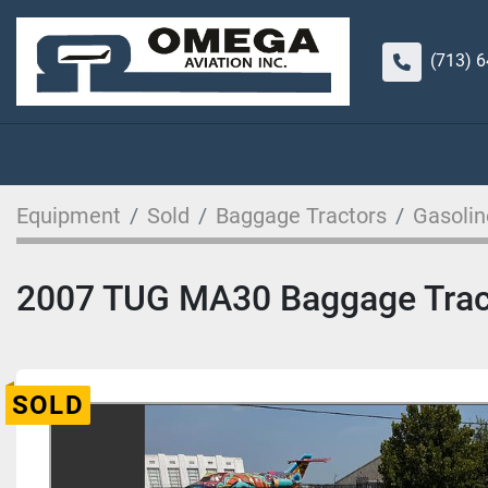
(713) 
Equipment
Sold
Baggage Tractors
Gasolin
2007 TUG MA30 Baggage Trac
SOLD