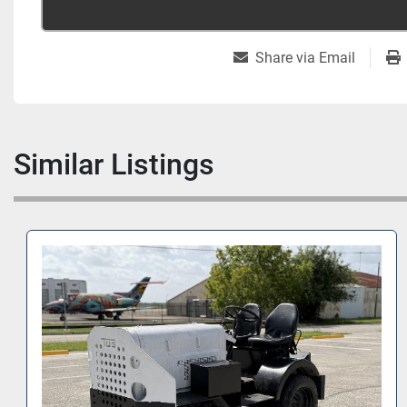
Share via Email
Similar Listings