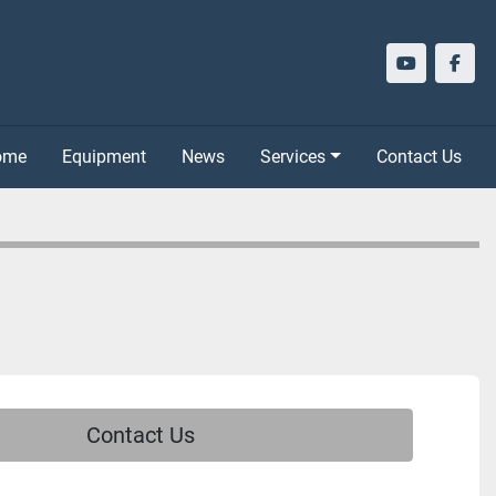
youtube
face
Home
Equipment
News
Services
Contact Us
Contact Us