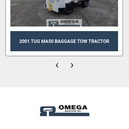
2008 TUG M1A30-27 BAGGAGE TOW
TRACTOR FOR SALE
‹
›