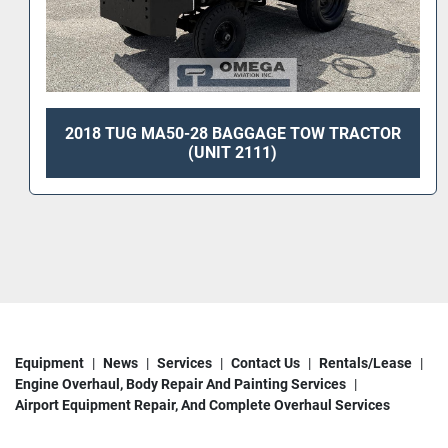
2001 TUG MA50 BAGGAGE TOW TRACTOR
Equipment
News
Services
Contact Us
Rentals/Lease
Engine Overhaul, Body Repair And Painting Services
Airport Equipment Repair, And Complete Overhaul Services