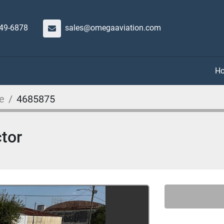
649-6878
sales@omegaaviation.com
e
4685875
tor