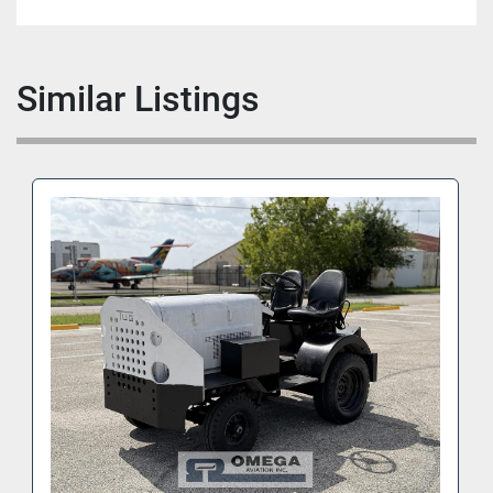
Similar Listings