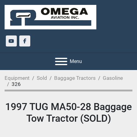
youtube
facebook
Menu
Equipment
Sold
Baggage Tractors
Gasoline
326
1997 TUG MA50-28 Baggage
Tow Tractor (SOLD)