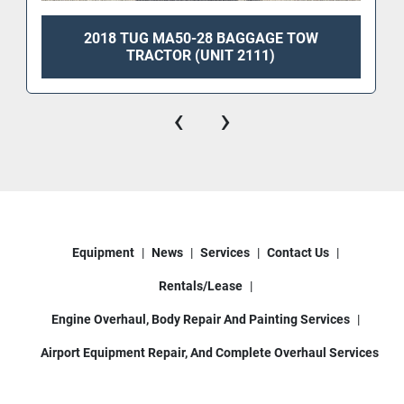
2018 TUG MA50-28 BAGGAGE TOW
TRACTOR (UNIT 2111)
‹
›
Equipment
News
Services
Contact Us
Rentals/Lease
Engine Overhaul, Body Repair And Painting Services
Airport Equipment Repair, And Complete Overhaul Services