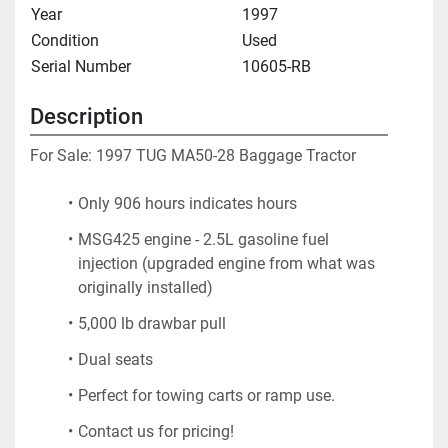
Year
1997
Condition
Used
Serial Number
10605-RB
Description
For Sale: 1997 TUG MA50-28 Baggage Tractor
Only 906 hours indicates hours
MSG425 engine - 2.5L gasoline fuel 
injection (upgraded engine from what was 
originally installed)
5,000 lb drawbar pull
Dual seats
Perfect for towing carts or ramp use.
Contact us for pricing!