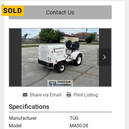
SOLD
Contact Us
Share via Email
Print Listing
Specifications
Manufacturer
TUG
Model
MA50-28