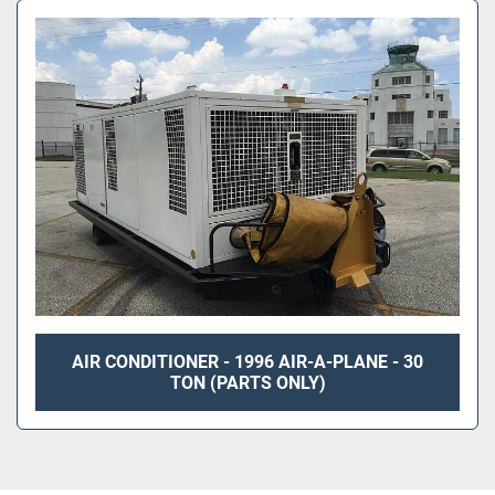
AIR CONDITIONER - 1996 AIR-A-PLANE - 30
TON (PARTS ONLY)