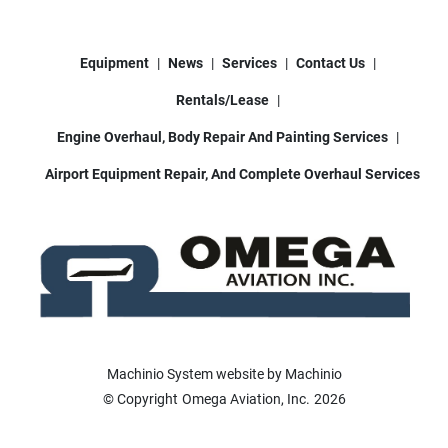
Equipment
News
Services
Contact Us
Rentals/Lease
Engine Overhaul, Body Repair And Painting Services
Airport Equipment Repair, And Complete Overhaul Services
Machinio System
website by
Machinio
© Copyright
Omega Aviation, Inc.
2026