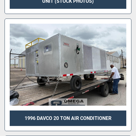
UNIT (STOCK PHOTOS)
1996 DAVCO 20 TON AIR CONDITIONER