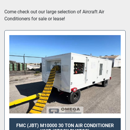
Sort by
Come check out our large selection of Aircraft Air 
Conditioners for sale or lease!
FMC (JBT) M10000 30 TON AIR CONDITIONER