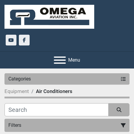
youtube
facebook
Menu
Categories
Equipment
Air Conditioners
Filters