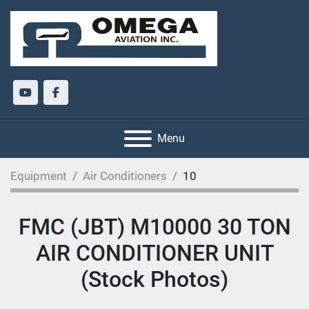
youtube
facebook
Menu
Equipment
Air Conditioners
10
FMC (JBT) M10000 30 TON
AIR CONDITIONER UNIT
(Stock Photos)