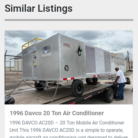
Similar Listings
1996 Davco 20 Ton Air Conditioner
1996 DAVCO AC20D – 20 Ton Mobile Air Conditioner
Unit This 1996 DAVCO AC20D is a simple to operate,
mobile aircraft air conditioning unit designed to deliver