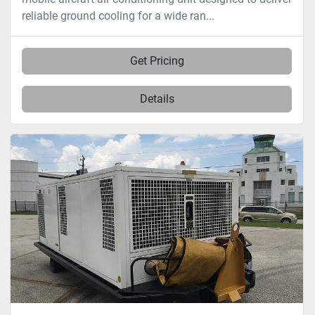
reliable ground cooling for a wide ran...
Get Pricing
Details