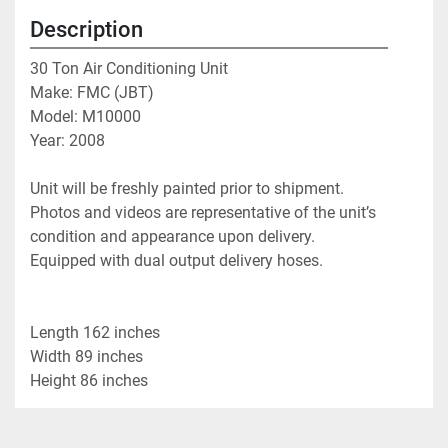
Description
30 Ton Air Conditioning Unit
Make: FMC (JBT)
Model: M10000
Year: 2008
Unit will be freshly painted prior to shipment.
Photos and videos are representative of the unit’s 
condition and appearance upon delivery.
Equipped with dual output delivery hoses.
Length 162 inches
Width 89 inches
Height 86 inches