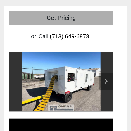
Get Pricing
or
Call
(713) 649-6878