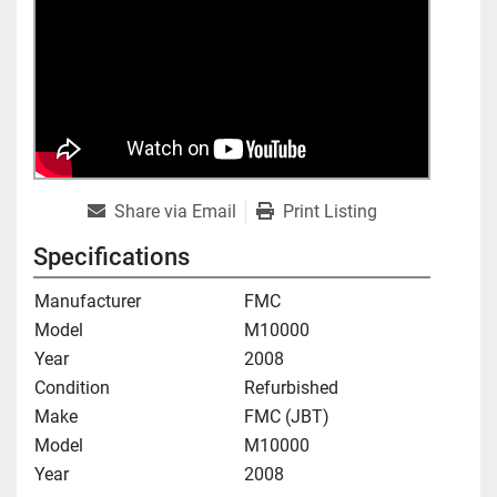
Share via Email
Print Listing
Specifications
Manufacturer
FMC
Model
M10000
Year
2008
Condition
Refurbished
Make
FMC (JBT)
Model
M10000
Year
2008