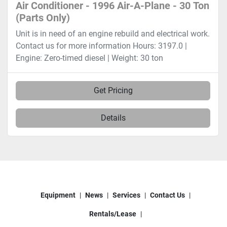
Air Conditioner - 1996 Air-A-Plane - 30 Ton
(Parts Only)
Unit is in need of an engine rebuild and electrical work.
Contact us for more information Hours: 3197.0 |
Engine: Zero-timed diesel | Weight: 30 ton
Get Pricing
Details
Equipment
News
Services
Contact Us
Rentals/Lease