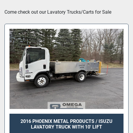
Sort by
Come check out our Lavatory Trucks/Carts for Sale
2016 PHOENIX METAL PRODUCTS / ISUZU
LAVATORY TRUCK WITH 10' LIFT