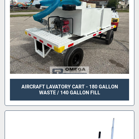
AIRCRAFT LAVATORY CART - 180 GALLON
WASTE / 140 GALLON FILL