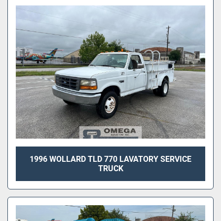
1996 WOLLARD TLD 770 LAVATORY SERVICE
TRUCK