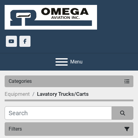
youtube
facebook
Menu
Categories
Equipment
Lavatory Trucks/Carts
Filters