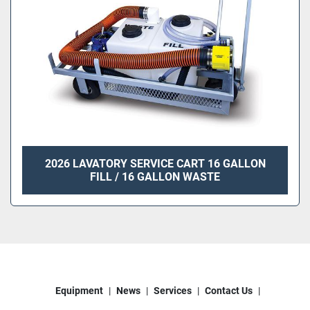
2026 LAVATORY SERVICE CART 16 GALLON
FILL / 16 GALLON WASTE
Equipment
News
Services
Contact Us