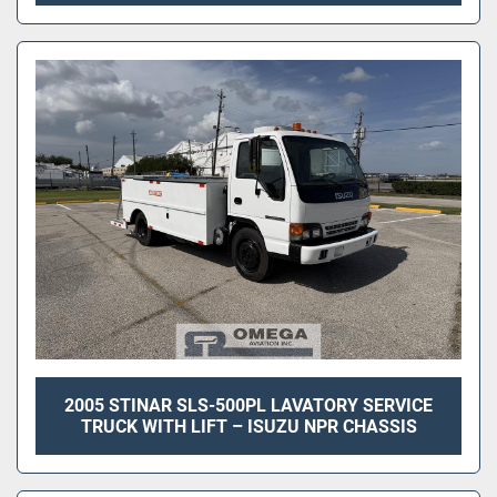
2005 STINAR SLS-500PL LAVATORY SERVICE
TRUCK WITH LIFT – ISUZU NPR CHASSIS