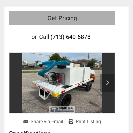
Get Pricing
or
Call
(713) 649-6878
Share via Email
Print Listing