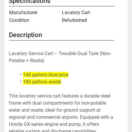
Specifications
Manufacturer
Lavatory Cart
Condition
Refurbished
Description
Lavatory Service Cart – Towable Dual Tank (Non-
Potable + Waste)
140 gallons blue juice
180 gallons waste
This lavatory service cart features a durable steel 
frame with dual compartments for non-potable 
water and waste, ideal for ground support at 
regional and commercial airports. Equipped with a 
Honda GX-series engine and pump, it offers 
reliable suction and discharge capabilities.