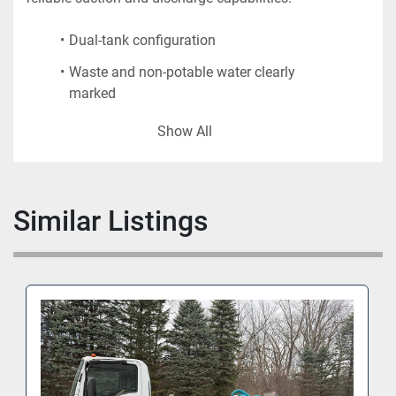
Dual-tank configuration
Waste and non-potable water clearly 
marked
Manual reel, hoses, and quick-connect 
Show All
fittings
Heavy-duty tow bar and pneumatic tires
Ideal for ramp operations and remote gate 
Similar Listings
servicing
Unit will be delivered clean, serviced, and ready for 
operation.