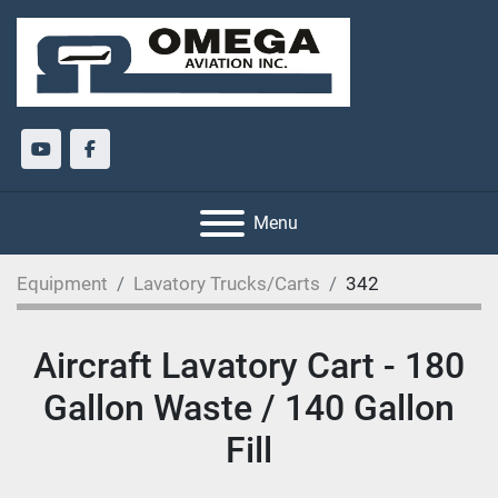
youtube
facebook
Menu
Equipment
Lavatory Trucks/Carts
342
Aircraft Lavatory Cart - 180
Gallon Waste / 140 Gallon
Fill