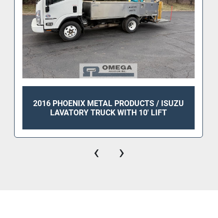
2016 PHOENIX METAL PRODUCTS / ISUZU
LAVATORY TRUCK WITH 10' LIFT
‹
›