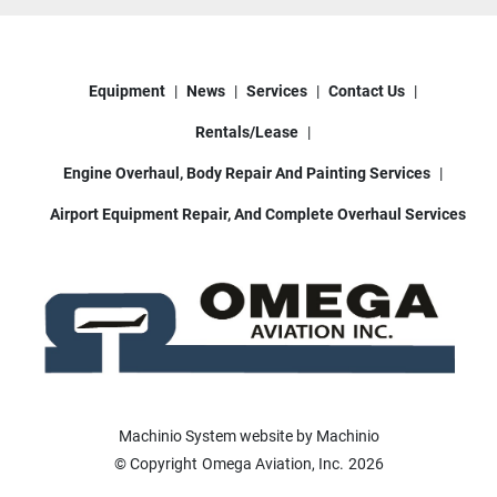
Equipment
News
Services
Contact Us
Rentals/Lease
Engine Overhaul, Body Repair And Painting Services
Airport Equipment Repair, And Complete Overhaul Services
Machinio System
website by
Machinio
© Copyright
Omega Aviation, Inc.
2026