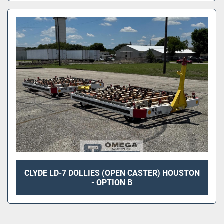
CLYDE LD-7 DOLLIES (OPEN CASTER) HOUSTON
- OPTION B