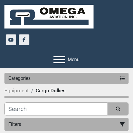
youtube
facebook
Menu
Categories
Equipment
Cargo Dollies
Filters