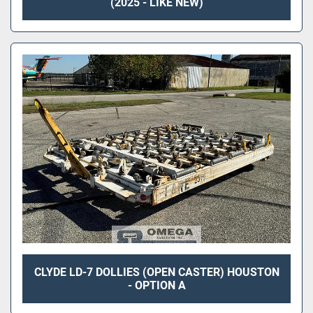
(2025 - LIKE NEW)
CLYDE LD-7 DOLLIES (OPEN CASTER) HOUSTON
- OPTION A