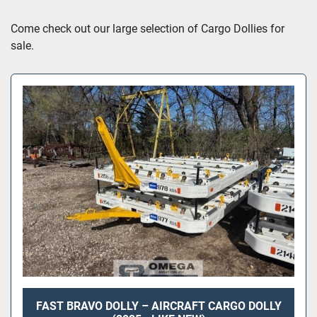
Sort by
Come check out our large selection of Cargo Dollies for 
sale.
FAST BRAVO DOLLY – AIRCRAFT CARGO DOLLY