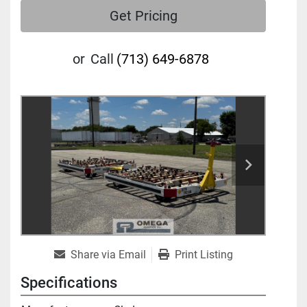
Get Pricing
or
Call
(713) 649-6878
Share via Email
Print Listing
Specifications