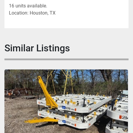
16 units available.
Location: Houston, TX
Similar Listings