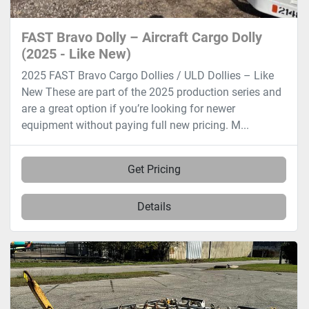
FAST Bravo Dolly – Aircraft Cargo Dolly
(2025 - Like New)
2025 FAST Bravo Cargo Dollies / ULD Dollies – Like
New These are part of the 2025 production series and
are a great option if you’re looking for newer
equipment without paying full new pricing. M...
Get Pricing
Details