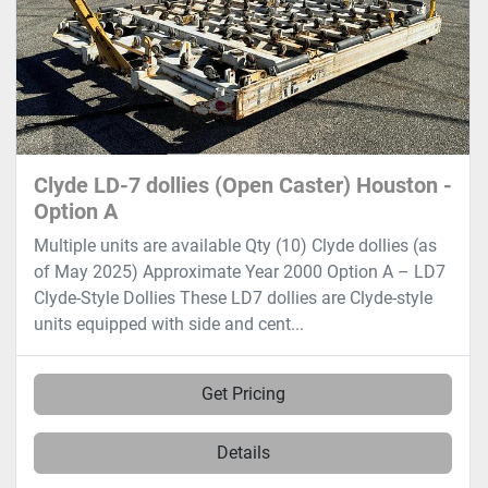
Clyde LD-7 dollies (Open Caster) Houston -
Option A
Multiple units are available Qty (10) Clyde dollies (as
of May 2025) Approximate Year 2000 Option A – LD7
Clyde-Style Dollies These LD7 dollies are Clyde-style
units equipped with side and cent...
Get Pricing
Details