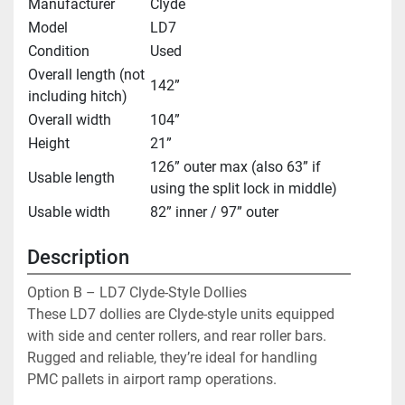
Manufacturer
Clyde
Model
LD7
Condition
Used
Overall length (not
142”
including hitch)
Overall width
104”
Height
21”
126” outer max (also 63” if
Usable length
using the split lock in middle)
Usable width
82” inner / 97” outer
Description
Option B – LD7 Clyde-Style Dollies
These LD7 dollies are Clyde-style units equipped 
with side and center rollers, and rear roller bars. 
Rugged and reliable, they’re ideal for handling 
PMC pallets in airport ramp operations.