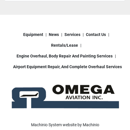
Equipment
News
Services
Contact Us
Rentals/Lease
Engine Overhaul, Body Repair And Painting Services
Airport Equipment Repair, And Complete Overhaul Services
Machinio System
website by
Machinio