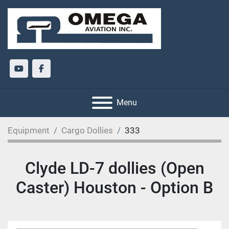
youtube
facebook
Menu
Equipment
Cargo Dollies
333
Clyde LD-7 dollies (Open
Caster) Houston - Option B