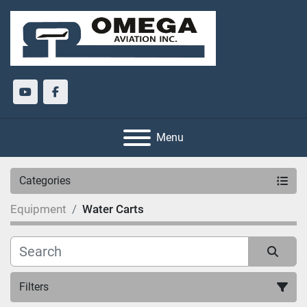
youtube
facebook
Menu
Categories
Equipment
Water Carts
Filters