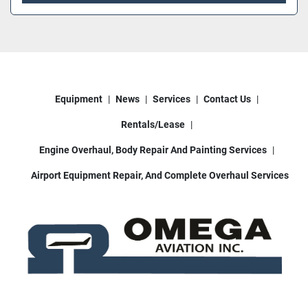
Equipment
News
Services
Contact Us
Rentals/Lease
Engine Overhaul, Body Repair And Painting Services
Airport Equipment Repair, And Complete Overhaul Services