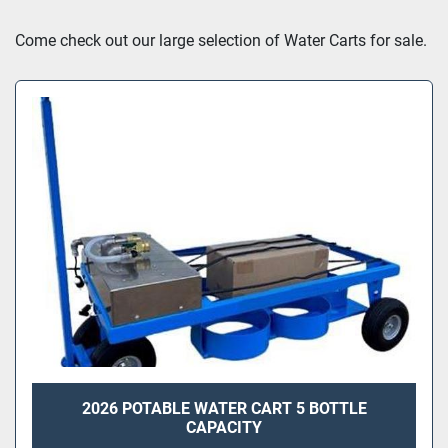
Sort by
Come check out our large selection of Water Carts for sale.
2026 POTABLE WATER CART 5 BOTTLE
CAPACITY