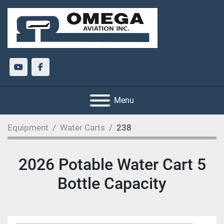
youtube
facebook
Menu
Equipment
Water Carts
238
2026 Potable Water Cart 5
Bottle Capacity