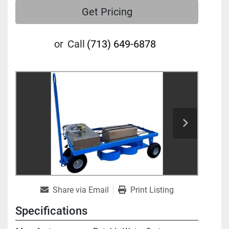
Get Pricing
or
Call
(713) 649-6878
Share via Email
Print Listing
Specifications