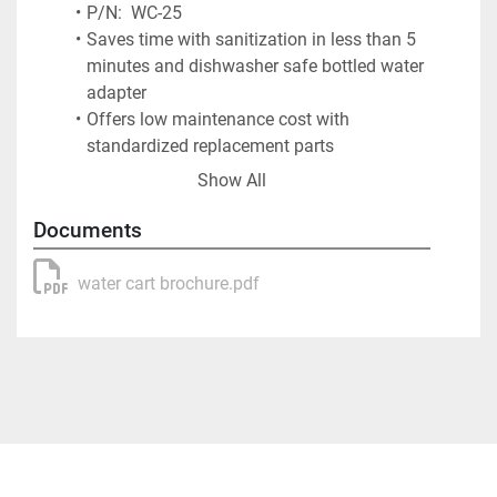
P/N:  WC-25
Saves time with sanitization in less than 5 
minutes and dishwasher safe bottled water 
adapter
Offers low maintenance cost with 
standardized replacement parts
Operates up to a 1,000 gallons per charge
Show All
Provides two options for water to turn off, 
40 lb psi switch or main power switch
Documents
12 v low amp 4.5 GPM heavy-duty water 
pump
water cart brochure.pdf
Rechargeable 12 v battery with charger
10″ Sealed bearing semi-pneumatic tires
Bottled Water Adapter – stainless steel with 
molded urethane seal
Used by flight departments and FBOs 
worldwide
Colors: White, Gray, Blue and other options 
available