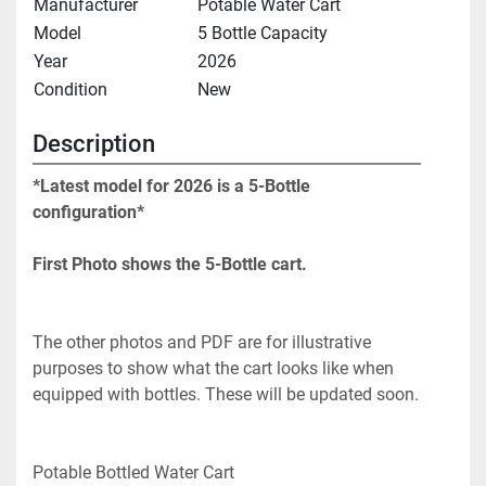
Manufacturer
Potable Water Cart
Model
5 Bottle Capacity
Year
2026
Condition
New
Description
*Latest model for 2026 is a 5-Bottle 
configuration* 
First Photo shows the 5-Bottle cart. 
The other photos and PDF are for illustrative 
purposes to show what the cart looks like when 
equipped with bottles. These will be updated soon.
Potable Bottled Water Cart 