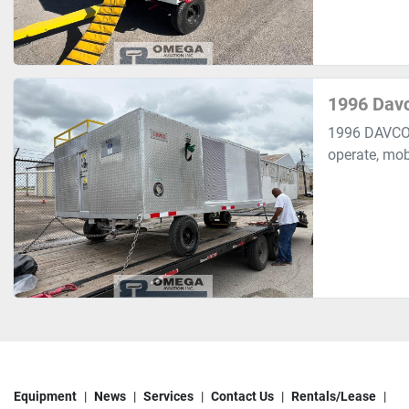
1996 Davc
1996 DAVCO 
operate, mobi
Equipment
News
Services
Contact Us
Rentals/Lease