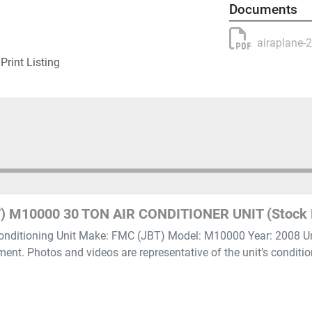
Documents
airaplane-
Print Listing
) M10000 30 TON AIR CONDITIONER UNIT (Stock 
onditioning Unit Make: FMC (JBT) Model: M10000 Year: 2008 Unit
pment. Photos and videos are representative of the unit’s conditi