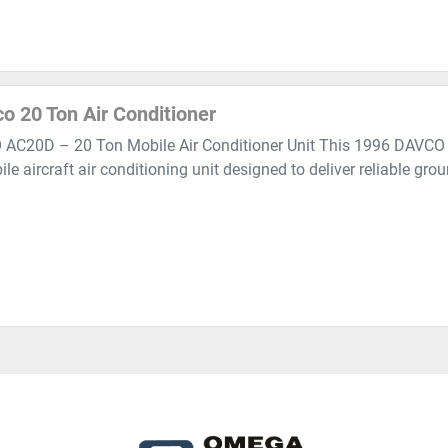
o 20 Ton Air Conditioner
AC20D – 20 Ton Mobile Air Conditioner Unit This 1996 DAVCO 
le aircraft air conditioning unit designed to deliver reliable grou