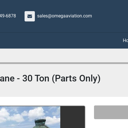
649-6878
sales@omegaaviation.com
lane - 30 Ton (Parts Only)