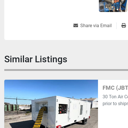
Share via Email
Similar Listings
FMC (JBT
30 Ton Air C
prior to shi