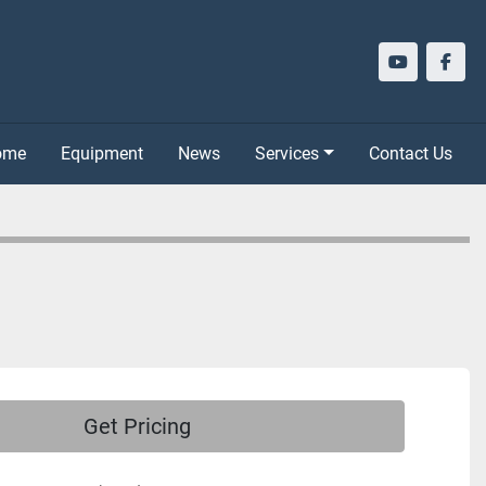
youtube
face
Home
Equipment
News
Services
Contact Us
Get Pricing