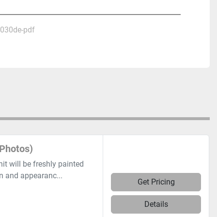
2030de-pdf
Photos)
 will be freshly painted
on and appearanc...
Get Pricing
Details