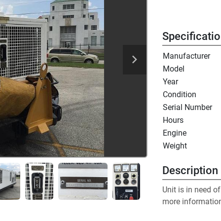
Specificati
Manufacturer
Model
Year
Condition
Serial Number
Hours
Engine
Weight
Description
Unit is in need o
more informatio