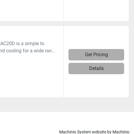
AC20D is a simple to
nd cooling for a wide ran...
Get Pricing
Details
Machinio System
website by
Machinio