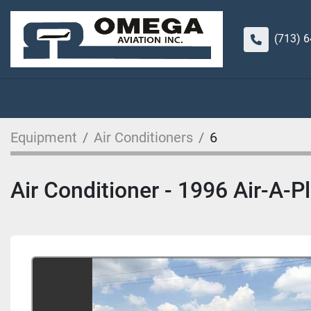
(713) 
Equipment
Air Conditioners
6
Air Conditioner - 1996 Air-A-P