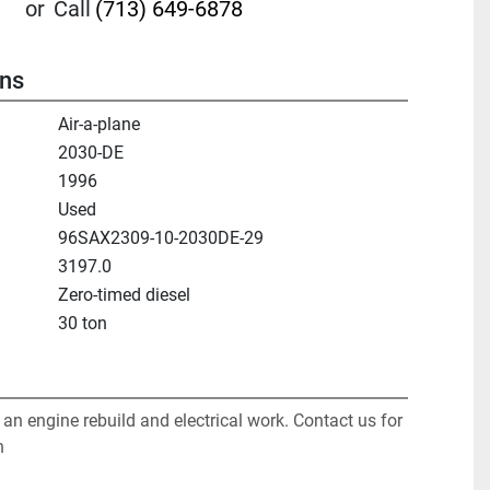
or
Call
(713) 649-6878
ons
Air-a-plane
2030-DE
1996
Used
96SAX2309-10-2030DE-29
3197.0
Zero-timed diesel
30 ton
f an engine rebuild and electrical work. Contact us for 
n