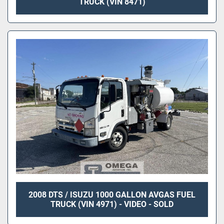
TRUCK (VIN 8471)
2008 DTS / ISUZU 1000 GALLON AVGAS FUEL
TRUCK (VIN 4971) - VIDEO - SOLD