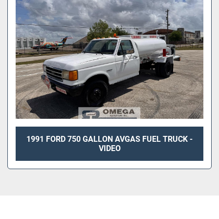
1991 FORD 750 GALLON AVGAS FUEL TRUCK -
VIDEO