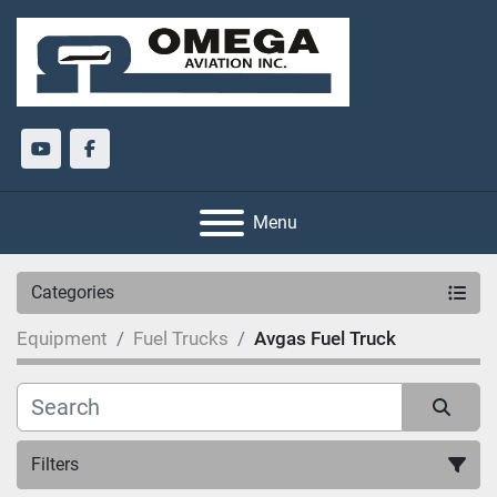
youtube
facebook
Menu
Categories
Equipment
Fuel Trucks
Avgas Fuel Truck
Filters