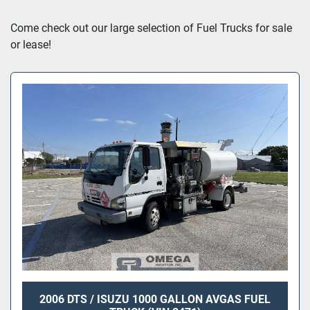
Sort by
Come check out our large selection of Fuel Trucks for sale 
or lease!
2006 DTS / ISUZU 1000 GALLON AVGAS FUEL