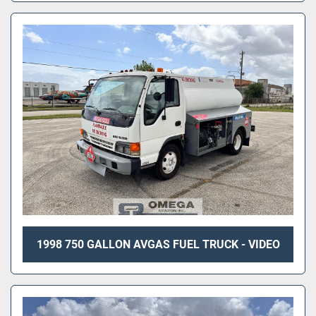
1998 750 GALLON AVGAS FUEL TRUCK - VIDEO