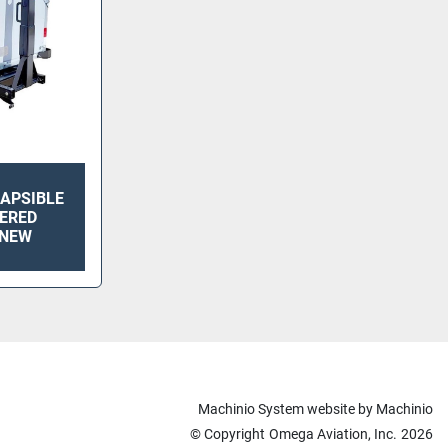
LAPSIBLE
ERED
 NEW
Machinio System
website by
Machinio
© Copyright
Omega Aviation, Inc.
2026