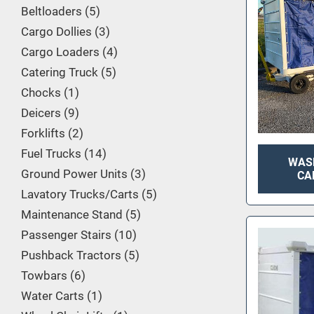
Beltloaders
5
Cargo Dollies
3
Cargo Loaders
4
Catering Truck
5
Chocks
1
Deicers
9
Forklifts
2
Fuel Trucks
14
WAS
Ground Power Units
3
CA
Lavatory Trucks/Carts
5
Maintenance Stand
5
Passenger Stairs
10
Pushback Tractors
5
Towbars
6
Water Carts
1