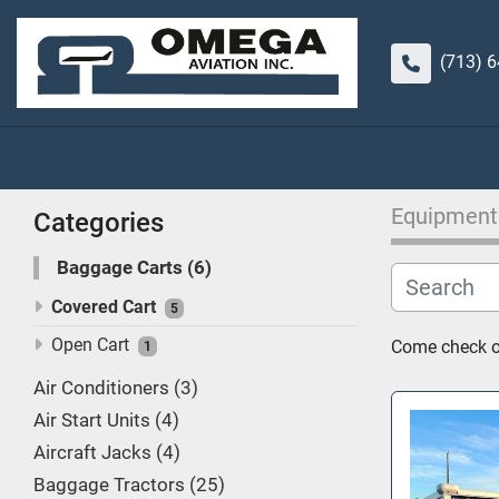
(713) 
Equipment
Categories
Baggage Carts
6
Covered Cart
5
Open Cart
Come check ou
1
Air Conditioners
3
Air Start Units
4
Aircraft Jacks
4
Baggage Tractors
25