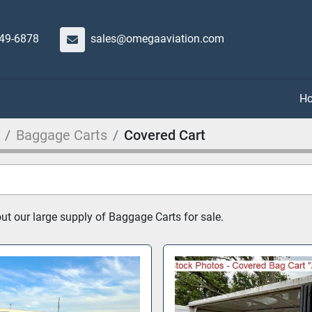
649-6878
sales@omegaaviation.com
Baggage Carts
Covered Cart
t our large supply of Baggage Carts for sale.