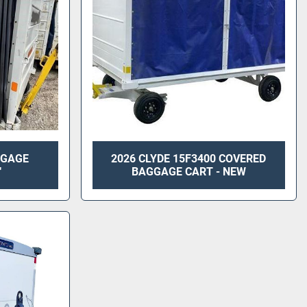
GGAGE
2026 CLYDE 15F3400 COVERED
"
BAGGAGE CART - NEW