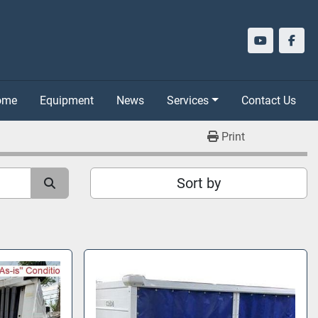
youtube
face
Home
Equipment
News
Services
Contact Us
Print
Sort by