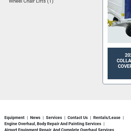
Wheel Chair Lifts
1
20
COLLA
COVE
Equipment
News
Services
Contact Us
Rentals/Lease
Engine Overhaul, Body Repair And Painting Services
Airport Equipment Repair, And Complete Overhaul Services