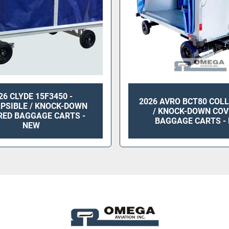
26 CLYDE 15F3450 -
2026 AVRO BCT80 COL
PSIBLE / KNOCK-DOWN
/ KNOCK-DOWN COV
RED BAGGAGE CARTS -
BAGGAGE CARTS -
NEW