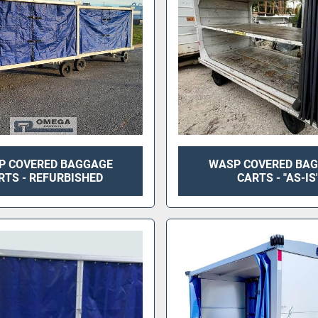
P COVERED BAGGAGE
WASP COVERED BA
RTS - REFURBISHED
CARTS - "AS-IS