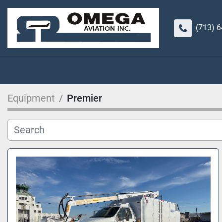
(713) 
Equipment
Premier