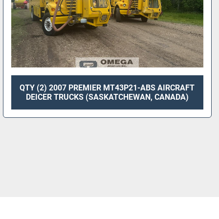
QTY (2) 2007 PREMIER MT43P21-ABS AIRCRAFT
DEICER TRUCKS (SASKATCHEWAN, CANADA)