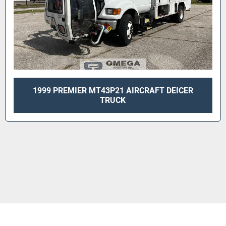
1999 PREMIER MT43P21 AIRCRAFT DEICER
TRUCK