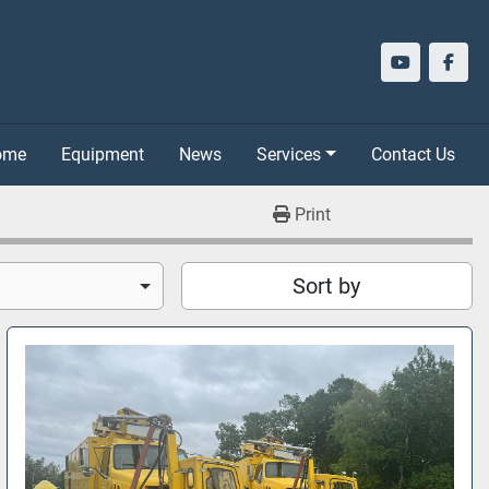
youtube
face
Home
Equipment
News
Services
Contact Us
Print
Sort by