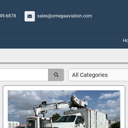
649-6878
sales@omegaaviation.com
All Categories