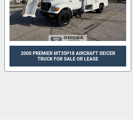
2000 PREMIER MT35P18 AIRCRAFT DEICER
TRUCK FOR SALE OR LEASE