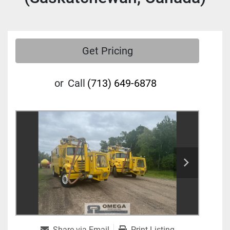
Get Pricing
or
Call
(713) 649-6878
Share via Email
Print Listing