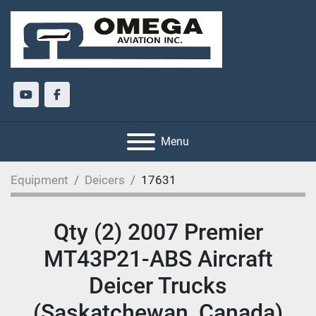
youtube
facebook
Menu
Equipment
Deicers
17631
Qty (2) 2007 Premier
MT43P21-ABS Aircraft
Deicer Trucks
(Saskatchewan, Canada)