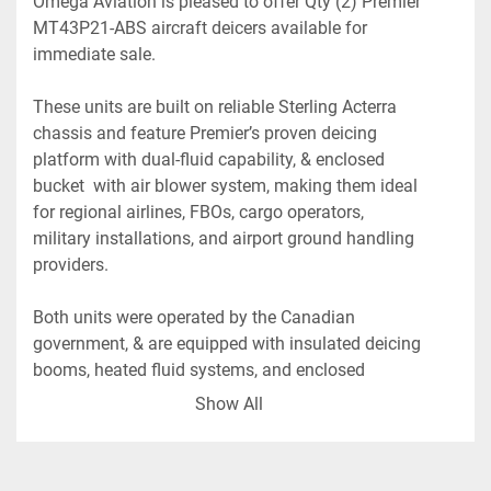
Omega Aviation is pleased to offer Qty (2) Premier 
MT43P21-ABS aircraft deicers available for 
immediate sale. 
These units are built on reliable Sterling Acterra 
chassis and feature Premier’s proven deicing 
platform with dual-fluid capability, & enclosed 
bucket  with air blower system, making them ideal 
for regional airlines, FBOs, cargo operators, 
military installations, and airport ground handling 
providers.
Both units were operated by the Canadian 
government, & are equipped with insulated deicing 
booms, heated fluid systems, and enclosed 
operator baskets designed for efficient aircraft 
Show All
deicing operations in demanding winter 
environments.