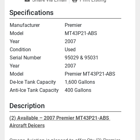
Specifications
Manufacturer
Premier
Model
MT43P21-ABS
Year
2007
Condition
Used
Serial Number
95029 & 95031
Year
2007
Model
Premier MT43P21-ABS
De-Ice Tank Capacity
1,600 Gallons
Anti-Ice Tank Capacity
400 Gallons
Description
(2) Available – 2007 Premier 
MT43P21-ABS
Aircraft Deicers