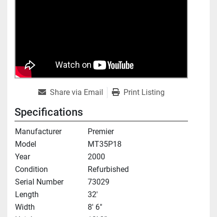
Share via Email
Print Listing
Specifications
Manufacturer
Premier
Model
MT35P18
Year
2000
Condition
Refurbished
Serial Number
73029
Length
32'
Width
8' 6"