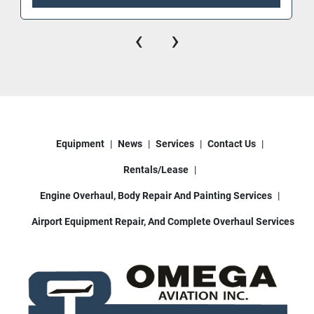
3 heater system
‹
›
Enclosed rear cabinet access to pumping 
system / hydraulics / generator.
Bucket-mounted work lights
Operator bucket boom controls (& 2nd set 
controls also inside cab)
Equipment
News
Services
Contact Us
This deicer truck is sold fully functional, ready to 
work in cold weather ground support 
Rentals/Lease
environments. Whether you’re servicing small 
regional aircraft or larger jets, this unit delivers 
Engine Overhaul, Body Repair And Painting Services
consistent reliability.
Airport Equipment Repair, And Complete Overhaul Services
📍 Available in Houston, TX
📞 Contact us today for pricing and additional 
information