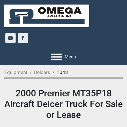
youtube
facebook
Menu
Equipment
Deicers
1043
2000 Premier MT35P18
Aircraft Deicer Truck For Sale
or Lease