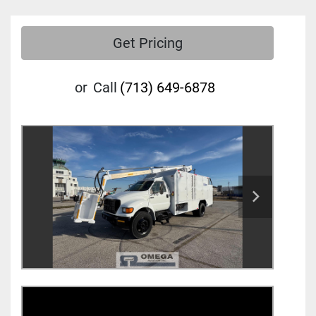
Get Pricing
or
Call
(713) 649-6878