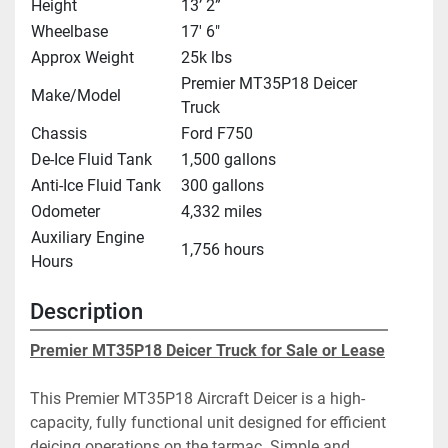
Height
13’ 2”
Wheelbase
17' 6"
Approx Weight
25k lbs
Premier MT35P18 Deicer
Make/Model
Truck
Chassis
Ford F750
De-Ice Fluid Tank
1,500 gallons
Anti-Ice Fluid Tank
300 gallons
Odometer
4,332 miles
Auxiliary Engine
1,756 hours
Hours
Description
Premier MT35P18 Deicer Truck for Sale or Lease
This Premier MT35P18 Aircraft Deicer is a high-
capacity, fully functional unit designed for efficient 
deicing operations on the tarmac. Simple and 