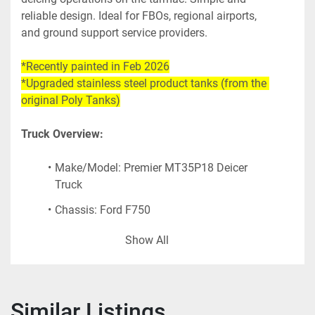
reliable design. Ideal for FBOs, regional airports, 
and ground support service providers.
*Recently painted in Feb 2026
*Upgraded stainless steel product tanks (from the 
original Poly Tanks)
Truck Overview:
Make/Model: Premier MT35P18 Deicer 
Truck
Chassis: Ford F750 
Engine: 7.2 L 439 CID L6 Caterpillar 3126 
Show All
Diesel
Auxiliary Engine: Perkins Diesel (powers 
heating/pumping/ hydraulics system)
Similar Listings