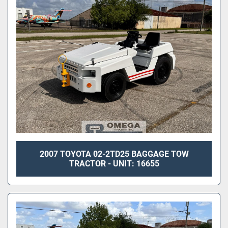
Sort by
2007 TOYOTA 02-2TD25 BAGGAGE TOW
TRACTOR - UNIT: 16655