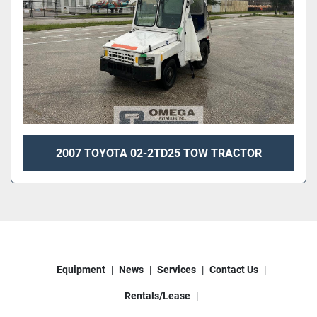
2007 TOYOTA 02-2TD25 TOW TRACTOR
Equipment
News
Services
Contact Us
Rentals/Lease