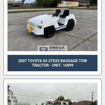
2007 TOYOTA 02-2TD25 BAGGAGE TOW
TRACTOR - UNIT: 16899