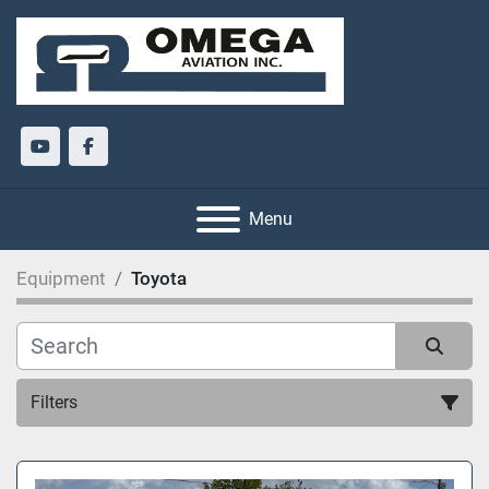
youtube
facebook
Menu
Equipment
Toyota
Filters
All Categories