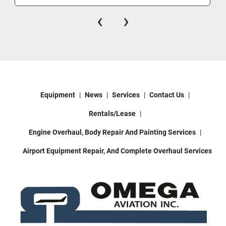
Tires:
 Solid pneumatic industrial tires 
‹
›
suitable for asphalt and concrete surfaces.
Equipment
News
Services
Contact Us
Rentals/Lease
Engine Overhaul, Body Repair And Painting Services
Airport Equipment Repair, And Complete Overhaul Services