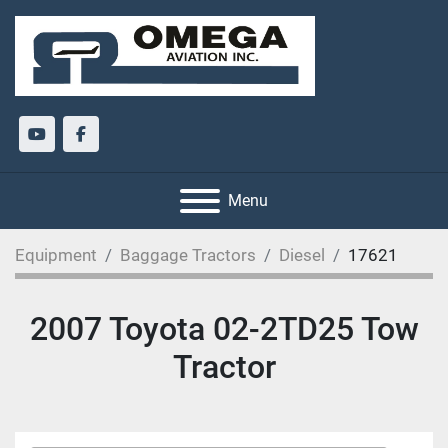
youtube
facebook
Menu
Equipment
Baggage Tractors
Diesel
17621
2007 Toyota 02-2TD25 Tow
Tractor