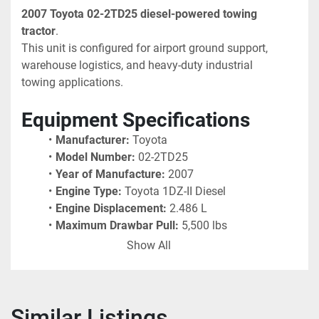
2007 Toyota 02-2TD25 diesel-powered towing 
tractor
. 
This unit is configured for airport ground support, 
warehouse logistics, and heavy-duty industrial 
towing applications.
Equipment Specifications
Manufacturer:
 Toyota
Model Number:
 02-2TD25
Year of Manufacture:
 2007
Engine Type:
 Toyota 1DZ-II Diesel
Engine Displacement:
 2.486 L
Maximum Drawbar Pull:
 5,500 lbs
Towing Capacity in lbs: 
 Approx 70,000 lbs 
Show All
of towing capability on a dry, flat / level 
surface.
Total Truck Weight:
 9,110 lbs
Similar Listings
Current Hours:
 18,263.8 (indicated)