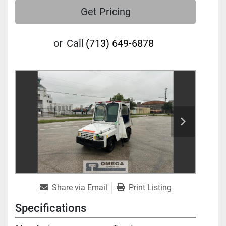
Get Pricing
or
Call
(713) 649-6878
Share via Email
Print Listing
Specifications