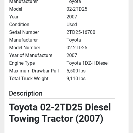
Manufacturer
Toyota
Model
02-2TD25
Year
2007
Condition
Used
Serial Number
2TD25-16700
Manufacturer
Toyota
Model Number
02-2TD25
Year of Manufacture
2007
Engine Type
Toyota 1DZ-II Diesel
Maximum Drawbar Pull
5,500 lbs
Total Truck Weight
9,110 lbs
Description
Toyota 02-2TD25 Diesel 
Towing Tractor (2007)