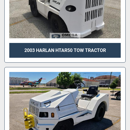
2003 HARLAN HTAR50 TOW TRACTOR