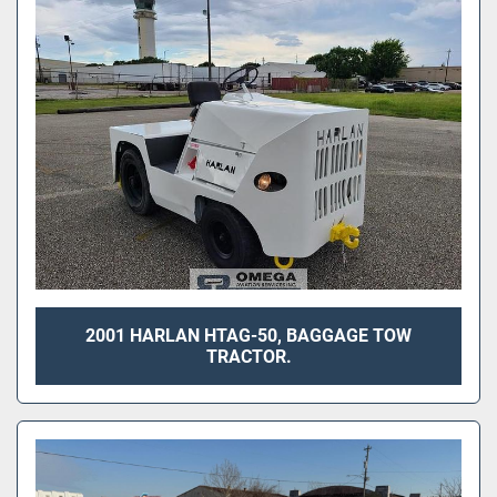
Sort by
2001 HARLAN HTAG-50, BAGGAGE TOW
TRACTOR.