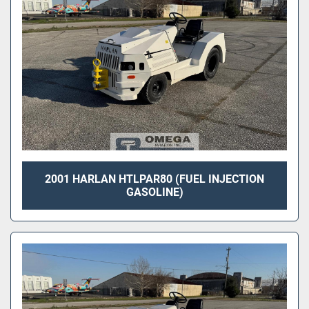
2001 HARLAN HTLPAR80 (FUEL INJECTION
GASOLINE)