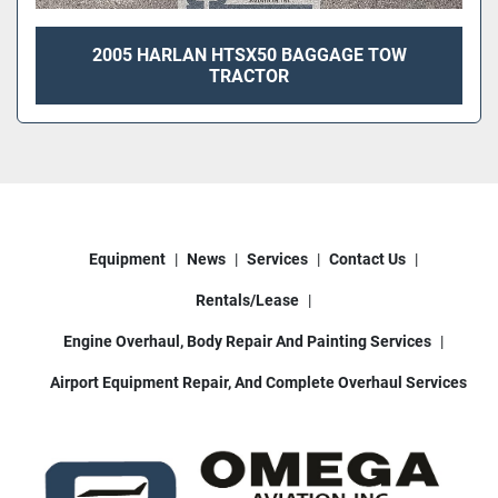
2005 HARLAN HTSX50 BAGGAGE TOW
TRACTOR
Equipment
News
Services
Contact Us
Rentals/Lease
Engine Overhaul, Body Repair And Painting Services
Airport Equipment Repair, And Complete Overhaul Services