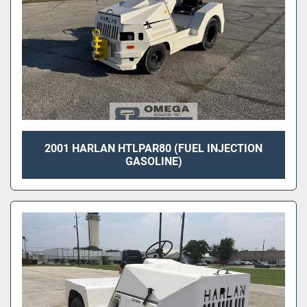
2001 HARLAN HTLPAR80 (FUEL INJECTION
GASOLINE)