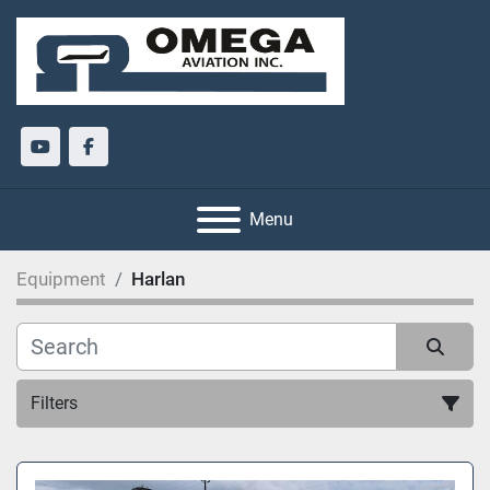
youtube
facebook
Menu
Equipment
Harlan
Filters
All Categories