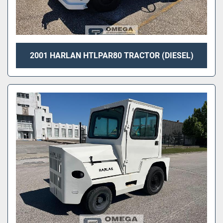
2001 HARLAN HTLPAR80 TRACTOR (DIESEL)