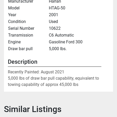
Manufacturer
Harlan
Model
HTAG-50
Year
2001
Condition
Used
Serial Number
10622
Transmission
C6 Automatic
Engine
Gasoline Ford 300
Draw bar pull
5,000 lbs.
Description
Recently Painted: August 2021
5,000 lbs of draw bar pull capability, equivalent to 
towing capability of approx 45,000 lbs
Similar Listings