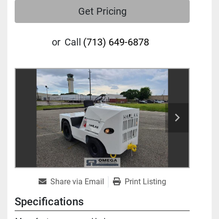
Get Pricing
or
Call
(713) 649-6878
Share via Email
Print Listing
Specifications