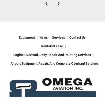
‹
›
Equipment
News
Services
Contact Us
Rentals/Lease
Engine Overhaul, Body Repair And Painting Services
Airport Equipment Repair, And Complete Overhaul Services