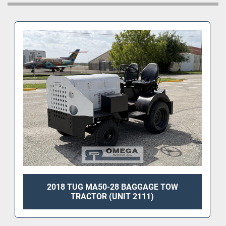
2018 TUG MA50-28 BAGGAGE TOW
TRACTOR (UNIT 2111)