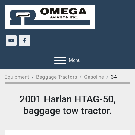
youtube
facebook
Menu
Equipment
Baggage Tractors
Gasoline
34
2001 Harlan HTAG-50,
baggage tow tractor.