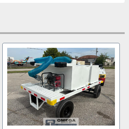
fications:
u NPR-HD chassis
DB4W1B4GS803551
engine
 transmission
steel tanks
ulic service platform with operator safety rails
pump servicing system
heelbase for ramp maneuverability
 wheels
000 lbs
R: 4,860 lbs
: 8,840 lbs
l-grade Isuzu cab-over chassis
 tread remaining
tory truck is well suited for servicing regional 
s jets, charter operations, and general airport ground 
ons. The cab-over Isuzu platform offers excellent 