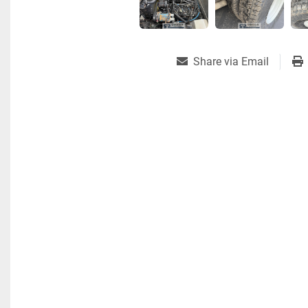
Share via Email