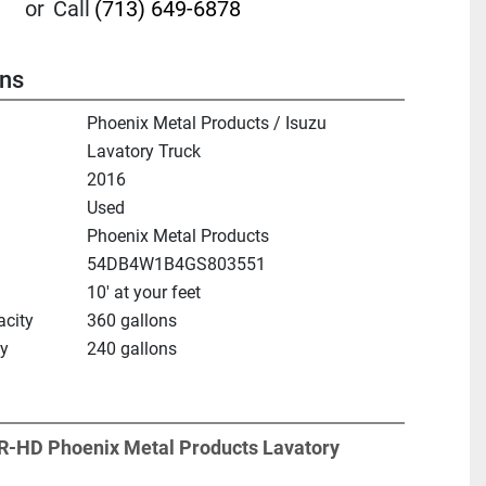
or
Call
(713) 649-6878
ons
Phoenix Metal Products / Isuzu
Lavatory Truck
2016
Used
Phoenix Metal Products
54DB4W1B4GS803551
10' at your feet
city
360 gallons
ty
240 gallons
R-HD Phoenix Metal Products Lavatory 