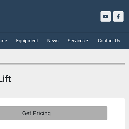
youtube
face
Home
Equipment
News
Services
Contact Us
ift
Get Pricing