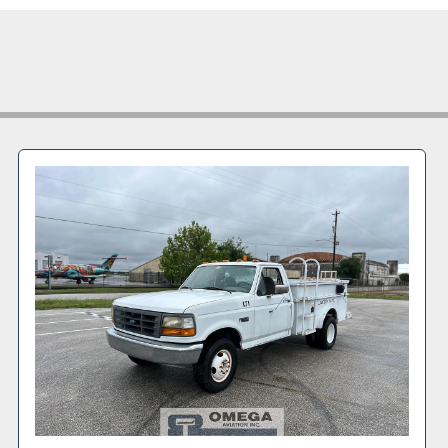
Features & Speci
2016 Isuz
VIN: 54
Gasoline 
Automatic
Stainless 
Rear hydra
Lavatory 
Compact w
Dual rear
GVWR: 18,
Front GAW
Rear GAWR
Commercia
Good tire
This aviation lava
aircraft, busines
support applicati