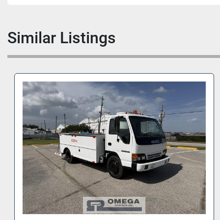
Similar Listings