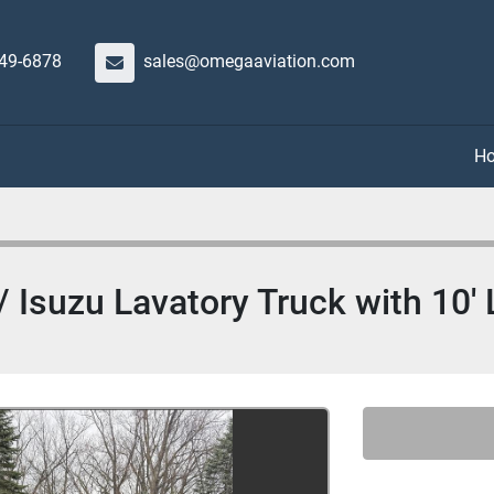
649-6878
sales@omegaaviation.com
Isuzu Lavatory Truck with 10' L