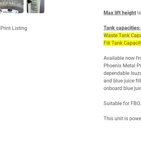
Max lift height
 is
Tank capacities:
Print Listing
Waste Tank Capa
Fill Tank Capaci
Available now fr
Phoenix Metal Pro
dependable Isuzu
and blue juice fil
onboard blue jui
Suitable for FBO,
This unit is pow
transmission. Tru