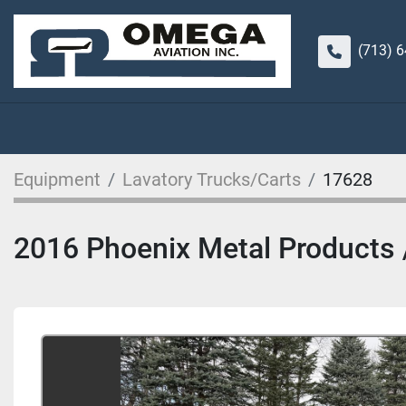
(713) 
Equipment
Lavatory Trucks/Carts
17628
2016 Phoenix Metal Products / 