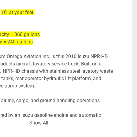
 
10' at your feet 
city = 360 gallons
ty = 240 gallons
om Omega Aviation Inc. is this 2016 Isuzu NPR-HD 
ducts aircraft lavatory service truck. Built on a 
 NPR-HD chassis with stainless steel lavatory waste 
l tanks, rear operator hydraulic lift platform, and 
ce pump system. 
 airline, cargo, and ground handling operations.
ered by an Isuzu gasoline engine and automatic 
ck starts, runs, and operates. Clean & simple setup 
Show All