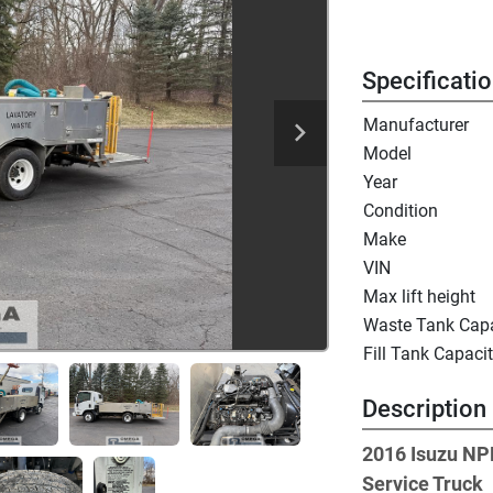
Specificati
Manufacturer
Model
Year
Condition
Make
VIN
Max lift height
Waste Tank Capa
Fill Tank Capaci
Description
2016 Isuzu NP
Service Truck 