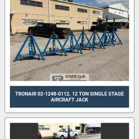
Sort by
TRONAIR 02-1248-0112. 12 TON SINGLE STAGE
AIRCRAFT JACK