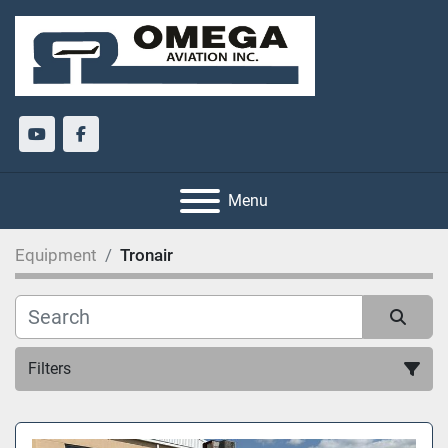
youtube
facebook
Menu
Equipment
Tronair
Filters
All Categories