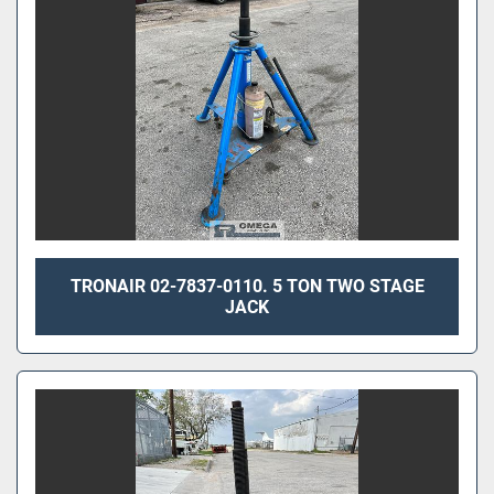
TRONAIR 02-7837-0110. 5 TON TWO STAGE
JACK