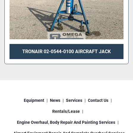
TRONAIR 02-0544-0100 AIRCRAFT JACK
Equipment
News
Services
Contact Us
Rentals/Lease
Engine Overhaul, Body Repair And Painting Services