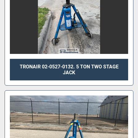
TRONAIR 02-0527-0132. 5 TON TWO STAGE
JACK