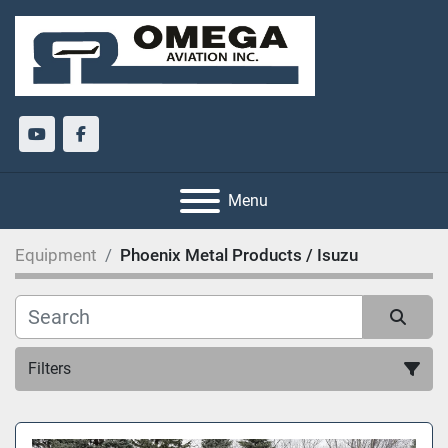
youtube
facebook
Menu
Equipment
Phoenix Metal Products / Isuzu
Filters
All Categories