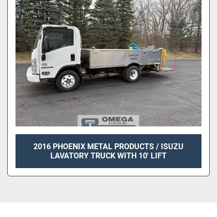
Sort by
2016 PHOENIX METAL PRODUCTS / ISUZU
LAVATORY TRUCK WITH 10' LIFT