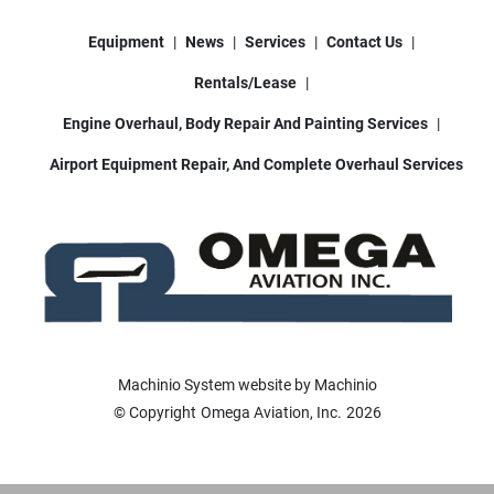
Equipment
News
Services
Contact Us
Rentals/Lease
Engine Overhaul, Body Repair And Painting Services
Airport Equipment Repair, And Complete Overhaul Services
Machinio System
website by
Machinio
© Copyright
Omega Aviation, Inc.
2026