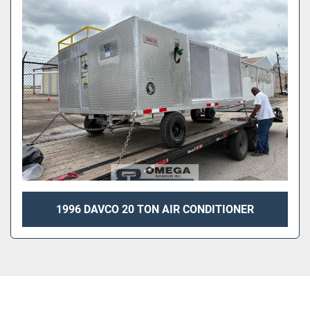
Sort by
1996 DAVCO 20 TON AIR CONDITIONER