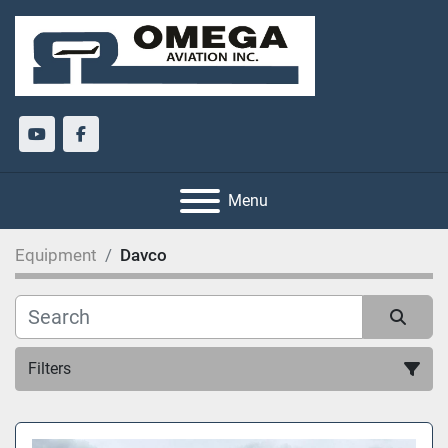
youtube
facebook
Menu
Equipment
Davco
Filters
All Categories