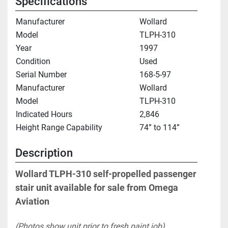
Specifications
Manufacturer
Wollard
Model
TLPH-310
Year
1997
Condition
Used
Serial Number
168-5-97
Manufacturer
Wollard
Model
TLPH-310
Indicated Hours
2,846
Height Range Capability
74” to 114”
Description
Wollard TLPH-310 self-propelled passenger 
stair unit available for sale from Omega 
Aviation
(Photos show unit prior to fresh paint job)