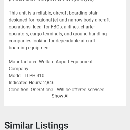
This unit is a reliable, aircraft boarding stair 
designed for regional jet and narrow body aircraft 
operations. Ideal for FBOs, airlines, charter 
operators, cargo terminals, and ground handling 
companies looking for dependable aircraft 
boarding equipment.
Manufacturer: Wollard Airport Equipment 
Company
Model: TLPH-310
Indicated Hours: 2,846
Condition: Operational. Will be offered serviced, 
Show All
freshly painted and ready for use. 
Photos show unit prior to fresh paint job 
Features & Details:
Similar Listings
• 
74” to 114” Height Capability