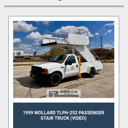
• Self-propelled aircraft passenger stair unit
• Hydraulic height adjustment
• Non-slip stair treads
• Handrails on both sides
• Compact maneuverable design for ramp 
operations
• Suitable for regional jet and commercial aircraft 
boarding applications
• Clean overall condition with solid structure
This Wollard passenger stair unit is designed for 
dependable daily airport use and is well suited for 
FBO ramp operations, charter service, maintenance 
facilities, and airline ground support fleets.
Aircraft Compatibility (Door Sill Heights 74”–
113”):
1999 WOLLARD TLPH-252 PASSENGER
STAIR TRUCK (VIDEO)
Regional Jets: Embraer ERJ135, ERJ140, 