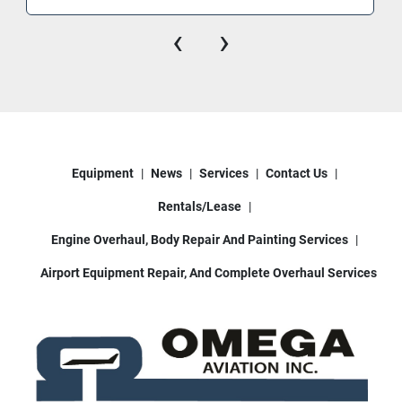
ERJ145, E170, E175, CRJ100/200, CRJ700, 
‹
›
CRJ900
Narrow-Body Jets: Boeing 717, 727, 737-
100 through 737-900, McDonnell Douglas 
DC-9 series, MD-80/81/82/83/87, MD-90
Others: Fokker 100, BAC 1-11, select DC-8 
models (lower door sill configurations)
Equipment
News
Services
Contact Us
Rentals/Lease
Omega Aviation can assist with:
• Nationwide & international shipping
Engine Overhaul, Body Repair And Painting Services
• Loading assistance
Airport Equipment Repair, And Complete Overhaul Services
• Operational videos upon request
• Additional service / refurbishment options
Located in Houston, Texas.
Keywords: aircraft passenger stairs, airport stair 