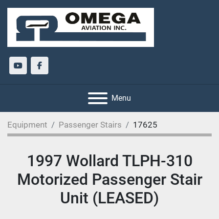
youtube
facebook
Menu
Equipment
Passenger Stairs
17625
1997 Wollard TLPH-310
Motorized Passenger Stair
Unit (LEASED)