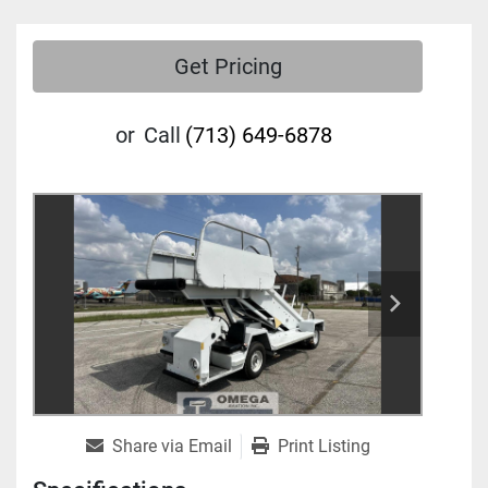
Get Pricing
or
Call
(713) 649-6878
Share via Email
Print Listing