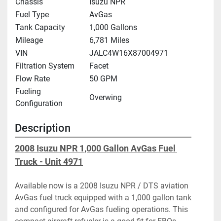
Chassis
Isuzu NPR
Fuel Type
AvGas
Tank Capacity
1,000 Gallons
Mileage
6,781 Miles
VIN
JALC4W16X87004971
Filtration System
Facet
Flow Rate
50 GPM
Fueling
Overwing
Configuration
Description
2008 Isuzu NPR 1,000 Gallon AvGas Fuel 
Truck - Unit 4971
Available now is a 2008 Isuzu NPR / DTS aviation 
AvGas fuel truck equipped with a 1,000 gallon tank 
and configured for AvGas fueling operations. This 