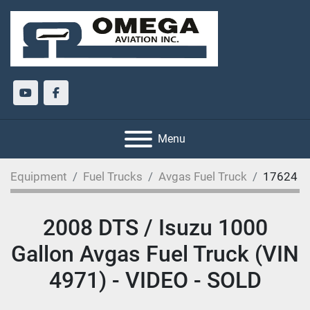
youtube
facebook
Menu
Equipment
Fuel Trucks
Avgas Fuel Truck
17624
2008 DTS / Isuzu 1000
Gallon Avgas Fuel Truck (VIN
4971) - VIDEO - SOLD