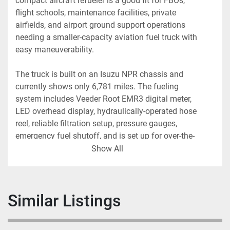
compact aircraft refueler is a good fit for FBOs, 
flight schools, maintenance facilities, private 
airfields, and airport ground support operations 
needing a smaller-capacity aviation fuel truck with 
easy maneuverability.
The truck is built on an Isuzu NPR chassis and 
currently shows only 6,781 miles. The fueling 
system includes Veeder Root EMR3 digital meter, 
LED overhead display, hydraulically-operated hose 
reel, reliable filtration setup, pressure gauges, 
emergency fuel shutoff, and is set up for over-the-
wing fueling.
Show All
Truck Specifications:
• Year: 2008
Similar Listings
• Chassis: Isuzu NPR
• Fuel Type: AvGas
• Tank Capacity: 1,000 Gallons