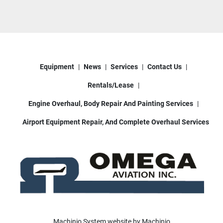
piston aircraft, training fleets, private aircraft, and 
other general aviation operations requiring AvGas 
support equipment.
Located in Houston, Texas.
Equipment
News
Services
Contact Us
We can assist with shipping nationwide and 
worldwide.
Rentals/Lease
Contact Omega Aviation for pricing, additional 
photos, operational video, or freight quotes.
Engine Overhaul, Body Repair And Painting Services
Airport Equipment Repair, And Complete Overhaul Services
Machinio System
website by
Machinio