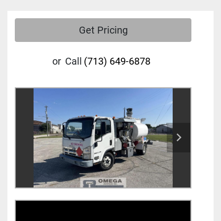
Get Pricing
or
Call
(713) 649-6878