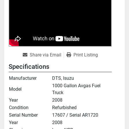
Share via Email
Print Listing
Specifications
Manufacturer
DTS, Isuzu
1000 Gallon Avgas Fuel
Model
Truck
Year
2008
Condition
Refurbished
Serial Number
17607 / Serial AR1720
Year
2008